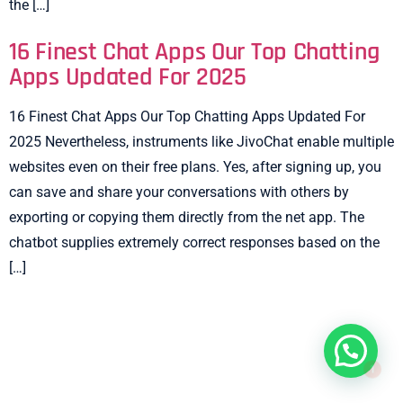
the […]
16 Finest Chat Apps Our Top Chatting
Apps Updated For 2025
16 Finest Chat Apps Our Top Chatting Apps Updated For
2025 Nevertheless, instruments like JivoChat enable multiple
websites even on their free plans. Yes, after signing up, you
can save and share your conversations with others by
exporting or copying them directly from the net app. The
chatbot supplies extremely correct responses based on the
[…]
1