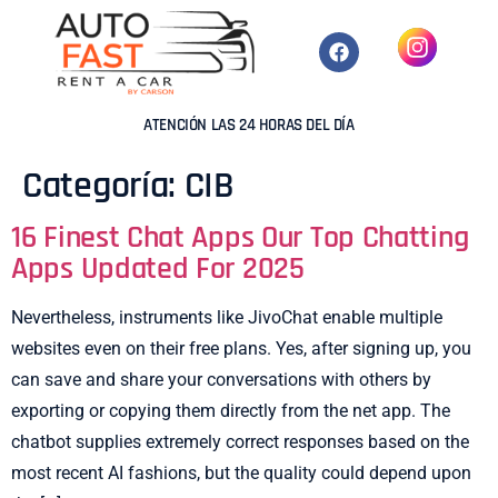
ATENCIÓN LAS 24 HORAS DEL DÍA
Categoría:
CIB
16 Finest Chat Apps Our Top Chatting
Apps Updated For 2025
Nevertheless, instruments like JivoChat enable multiple
websites even on their free plans. Yes, after signing up, you
can save and share your conversations with others by
exporting or copying them directly from the net app. The
chatbot supplies extremely correct responses based on the
most recent AI fashions, but the quality could depend upon