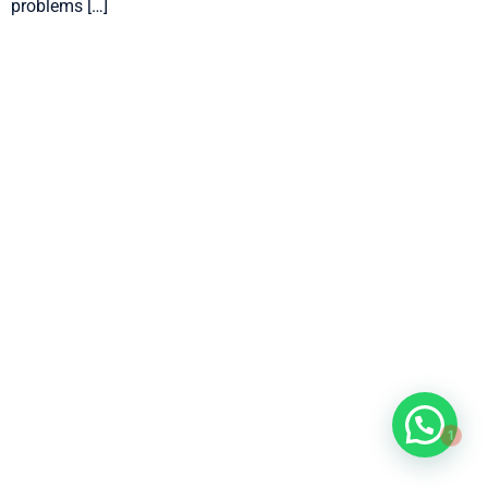
problems […]
1