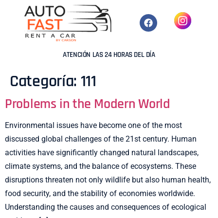
ATENCIÓN LAS 24 HORAS DEL DÍA
Categoría:
111
Problems in the Modern World
Environmental issues have become one of the most
discussed global challenges of the 21st century. Human
activities have significantly changed natural landscapes,
climate systems, and the balance of ecosystems. These
disruptions threaten not only wildlife but also human health,
food security, and the stability of economies worldwide.
Understanding the causes and consequences of ecological