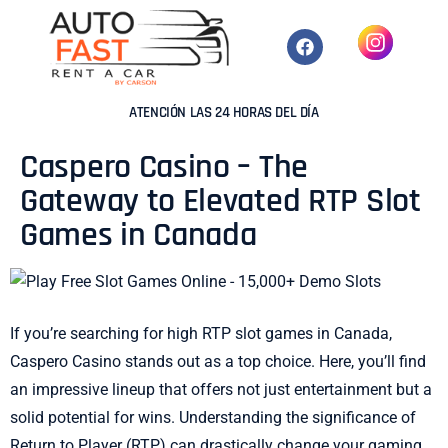
ATENCIÓN LAS 24 HORAS DEL DÍA
Caspero Casino – The
Gateway to Elevated RTP Slot
Games in Canada
If you’re searching for high RTP slot games in Canada,
Caspero Casino stands out as a top choice. Here, you’ll find
an impressive lineup that offers not just entertainment but a
solid potential for wins. Understanding the significance of
Return to Player (RTP) can drastically change your gaming