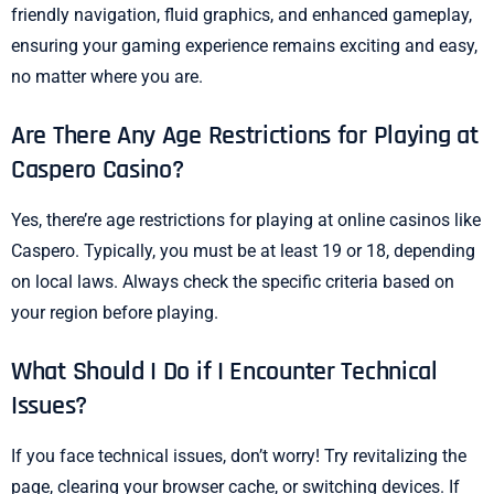
friendly navigation, fluid graphics, and enhanced gameplay,
ensuring your gaming experience remains exciting and easy,
no matter where you are.
Are There Any Age Restrictions for Playing at
Caspero Casino?
Yes, there’re age restrictions for playing at online casinos like
Caspero. Typically, you must be at least 19 or 18, depending
on local laws. Always check the specific criteria based on
your region before playing.
What Should I Do if I Encounter Technical
Issues?
If you face technical issues, don’t worry! Try revitalizing the
page, clearing your browser cache, or switching devices. If