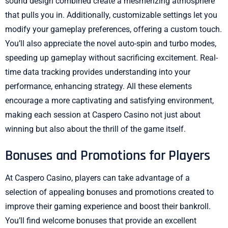
sound design combined create a mesmerizing atmosphere
that pulls you in. Additionally, customizable settings let you
modify your gameplay preferences, offering a custom touch.
You’ll also appreciate the novel auto-spin and turbo modes,
speeding up gameplay without sacrificing excitement. Real-
time data tracking provides understanding into your
performance, enhancing strategy. All these elements
encourage a more captivating and satisfying environment,
making each session at Caspero Casino not just about
winning but also about the thrill of the game itself.
Bonuses and Promotions for Players
At Caspero Casino, players can take advantage of a
selection of appealing bonuses and promotions created to
improve their gaming experience and boost their bankroll.
You’ll find welcome bonuses that provide an excellent