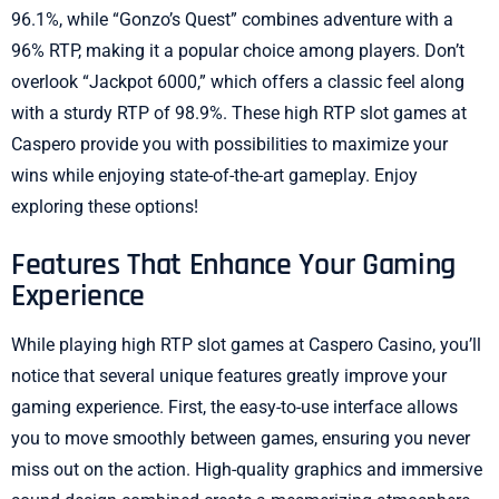
96.1%, while “Gonzo’s Quest” combines adventure with a
96% RTP, making it a popular choice among players. Don’t
overlook “Jackpot 6000,” which offers a classic feel along
with a sturdy RTP of 98.9%. These high RTP slot games at
Caspero provide you with possibilities to maximize your
wins while enjoying state-of-the-art gameplay. Enjoy
exploring these options!
Features That Enhance Your Gaming
Experience
While playing high RTP slot games at Caspero Casino, you’ll
notice that several unique features greatly improve your
gaming experience. First, the easy-to-use interface allows
you to move smoothly between games, ensuring you never
miss out on the action. High-quality graphics and immersive