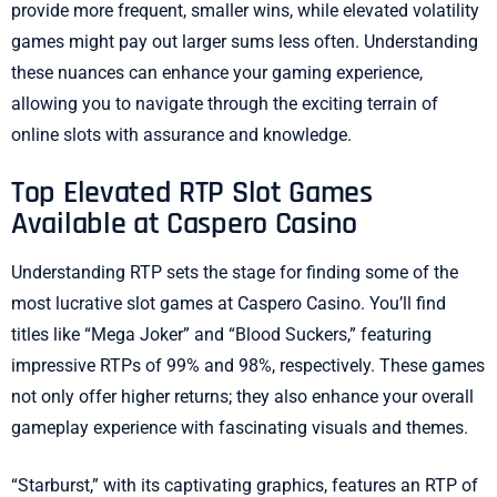
provide more frequent, smaller wins, while elevated volatility
games might pay out larger sums less often. Understanding
these nuances can enhance your gaming experience,
allowing you to navigate through the exciting terrain of
online slots with assurance and knowledge.
Top Elevated RTP Slot Games
Available at Caspero Casino
Understanding RTP sets the stage for finding some of the
most lucrative slot games at Caspero Casino. You’ll find
titles like “Mega Joker” and “Blood Suckers,” featuring
impressive RTPs of 99% and 98%, respectively. These games
not only offer higher returns; they also enhance your overall
gameplay experience with fascinating visuals and themes.
“Starburst,” with its captivating graphics, features an RTP of