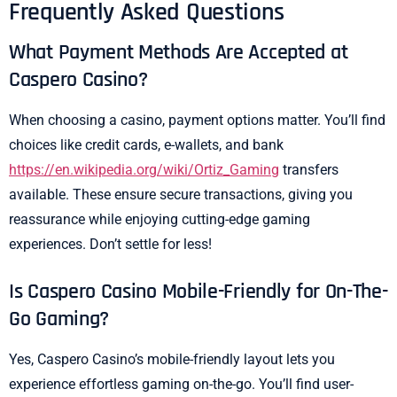
Frequently Asked Questions
What Payment Methods Are Accepted at
Caspero Casino?
When choosing a casino, payment options matter. You’ll find
choices like credit cards, e-wallets, and bank
https://en.wikipedia.org/wiki/Ortiz_Gaming
transfers
available. These ensure secure transactions, giving you
reassurance while enjoying cutting-edge gaming
experiences. Don’t settle for less!
Is Caspero Casino Mobile-Friendly for On-The-
Go Gaming?
Yes, Caspero Casino’s mobile-friendly layout lets you
experience effortless gaming on-the-go. You’ll find user-