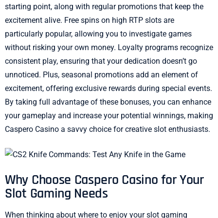
starting point, along with regular promotions that keep the
excitement alive. Free spins on high RTP slots are
particularly popular, allowing you to investigate games
without risking your own money. Loyalty programs recognize
consistent play, ensuring that your dedication doesn’t go
unnoticed. Plus, seasonal promotions add an element of
excitement, offering exclusive rewards during special events.
By taking full advantage of these bonuses, you can enhance
your gameplay and increase your potential winnings, making
Caspero Casino a savvy choice for creative slot enthusiasts.
Why Choose Caspero Casino for Your
Slot Gaming Needs
When thinking about where to enjoy your slot gaming