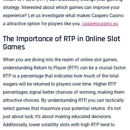
strategy. Interested about which games can improve your
experience? Let us investigate what makes Caspero Casino
a attractive option for players like you.
casperocasino.eu
The Importance of RTP in Online Slot
Games
When you are diving into the realm of online slot games,
understanding Return to Player (RTP) can be a crucial factor.
RTP is a percentage that indicates how much of the total
wagers will be returned to players over time. Higher RTP
percentages signal better chances of winning, making them
attractive choices. By understanding RTP, you can tactically
select games that maximize your potential returns. It’s not
just about luck; it’s about making educated decisions.
Additionally, lower volatility slots with high RTP tend to