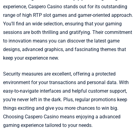
experience, Caspero Casino stands out for its outstanding
range of high RTP slot games and gamer-oriented approach.
You’ll find an wide selection, ensuring that your gaming
sessions are both thrilling and gratifying. Their commitment
to innovation means you can discover the latest game
designs, advanced graphics, and fascinating themes that
keep your experience new.
Security measures are excellent, offering a protected
environment for your transactions and personal data. With
easy-to-navigate interfaces and helpful customer support,
you’re never left in the dark. Plus, regular promotions keep
things exciting and give you more chances to win big.
Choosing Caspero Casino means enjoying a advanced
gaming experience tailored to your needs.