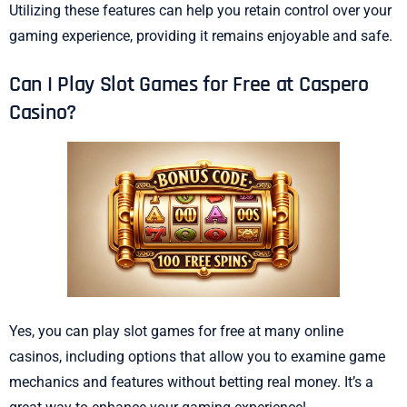
Utilizing these features can help you retain control over your
gaming experience, providing it remains enjoyable and safe.
Can I Play Slot Games for Free at Caspero
Casino?
Yes, you can play slot games for free at many online
casinos, including options that allow you to examine game
mechanics and features without betting real money. It’s a