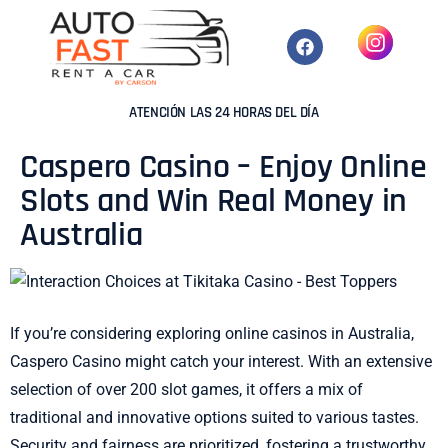
ATENCIÓN LAS 24 HORAS DEL DÍA
Caspero Casino – Enjoy Online
Slots and Win Real Money in
Australia
If you’re considering exploring online casinos in Australia,
Caspero Casino might catch your interest. With an extensive
selection of over 200 slot games, it offers a mix of
traditional and innovative options suited to various tastes.
Security and fairness are prioritized, fostering a trustworthy