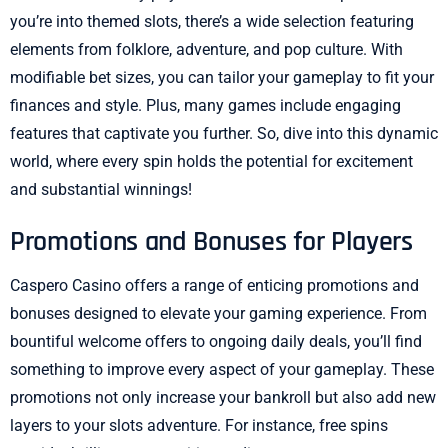
you’re into themed slots, there’s a wide selection featuring
elements from folklore, adventure, and pop culture. With
modifiable bet sizes, you can tailor your gameplay to fit your
finances and style. Plus, many games include engaging
features that captivate you further. So, dive into this dynamic
world, where every spin holds the potential for excitement
and substantial winnings!
Promotions and Bonuses for Players
Caspero Casino offers a range of enticing promotions and
bonuses designed to elevate your gaming experience. From
bountiful welcome offers to ongoing daily deals, you’ll find
something to improve every aspect of your gameplay. These
promotions not only increase your bankroll but also add new
layers to your slots adventure. For instance, free spins