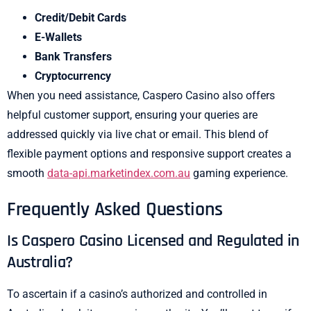
Credit/Debit Cards
E-Wallets
Bank Transfers
Cryptocurrency
When you need assistance, Caspero Casino also offers
helpful customer support, ensuring your queries are
addressed quickly via live chat or email. This blend of
flexible payment options and responsive support creates a
smooth
data-api.marketindex.com.au
gaming experience.
Frequently Asked Questions
Is Caspero Casino Licensed and Regulated in
Australia?
To ascertain if a casino’s authorized and controlled in