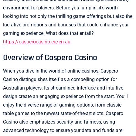
environment for players. Before you jump in, it’s worth
looking into not only the thrilling game offerings but also the
lucrative promotions and bonuses that could enhance your
gaming experience. What does that entail?
https://casperocasino.eu/en-au
Overview of Caspero Casino
When you dive in the world of online casinos, Caspero
Casino distinguishes itself as a compelling option for
Australian players. Its streamlined interface and intuitive
design create an engaging experience from the start. You’ll
enjoy the diverse range of gaming options, from classic
table games to the newest state-of-the-art slots. Caspero
Casino also emphasizes security and fairness, using
advanced technology to ensure your data and funds are