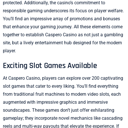
protected. Additionally, the casino’s commitment to
responsible gaming underscores its focus on player welfare.
You’ll find an impressive array of promotions and bonuses
that enhance your gaming journey. All these elements come
together to establish Caspero Casino as not just a gambling
site, but a lively entertainment hub designed for the modern
player.
Exciting Slot Games Available
At Caspero Casino, players can explore over 200 captivating
slot games that cater to every liking. You’ll find everything
from traditional fruit machines to modern video slots, each
augmented with impressive graphics and immersive
soundscapes. These games don’t just offer exhilarating
gameplay; they incorporate novel mechanics like cascading
reels and multi-way payouts that elevate the experience. If