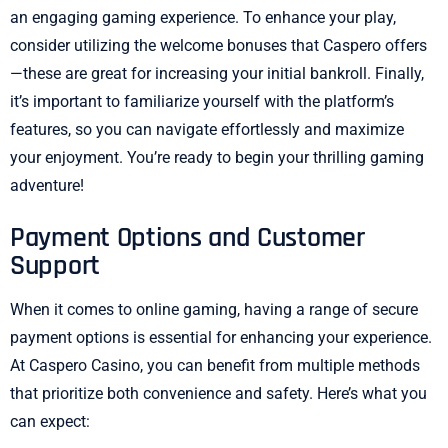
an engaging gaming experience. To enhance your play,
consider utilizing the welcome bonuses that Caspero offers
—these are great for increasing your initial bankroll. Finally,
it’s important to familiarize yourself with the platform’s
features, so you can navigate effortlessly and maximize
your enjoyment. You’re ready to begin your thrilling gaming
adventure!
Payment Options and Customer
Support
When it comes to online gaming, having a range of secure
payment options is essential for enhancing your experience.
At Caspero Casino, you can benefit from multiple methods
that prioritize both convenience and safety. Here’s what you
can expect: