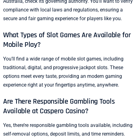
Australia, check its governing authority. You’ll want to verify
compliance with local laws and regulations, ensuring a
secure and fair gaming experience for players like you.
What Types of Slot Games Are Available for
Mobile Play?
You’ll find a wide range of mobile slot games, including
traditional, digital, and progressive jackpot slots. These
options meet every taste, providing an modern gaming
experience right at your fingertips anytime, anywhere.
Are There Responsible Gambling Tools
Available at Caspero Casino?
Yes, there’re responsible gambling tools available, including
self-removal options, deposit limits, and time reminders.