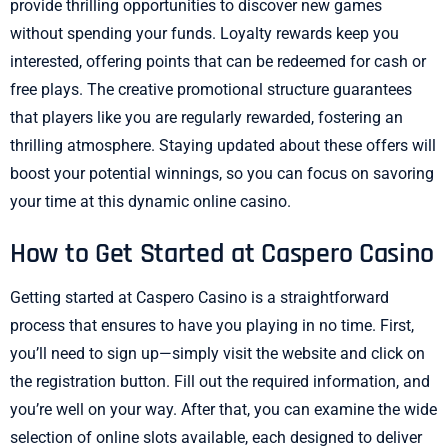
provide thrilling opportunities to discover new games
without spending your funds. Loyalty rewards keep you
interested, offering points that can be redeemed for cash or
free plays. The creative promotional structure guarantees
that players like you are regularly rewarded, fostering an
thrilling atmosphere. Staying updated about these offers will
boost your potential winnings, so you can focus on savoring
your time at this dynamic online casino.
How to Get Started at Caspero Casino
Getting started at Caspero Casino is a straightforward
process that ensures to have you playing in no time. First,
you’ll need to sign up—simply visit the website and click on
the registration button. Fill out the required information, and
you’re well on your way. After that, you can examine the wide
selection of online slots available, each designed to deliver