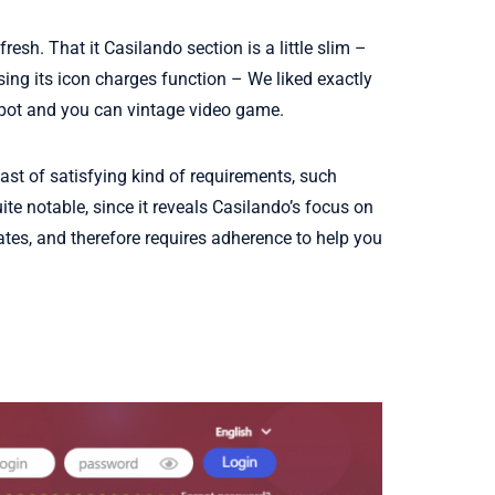
esh. That it Casilando section is a little slim –
ing its icon charges function – We liked exactly
kpot and you can vintage video game.
ast of satisfying kind of requirements, such
te notable, since it reveals Casilando’s focus on
ates, and therefore requires adherence to help you