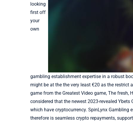
looking
first off
your
own
gambling establishment expertise in a robust boos
might be at the the very least €20 as the restric
game from the Greatest Video game, The fresh, Ha
considered that the newest 2023-revealed Ybets G
which have cryptocurrency. SpinLynx Gambling es
therefore is seamless crypto repayments, support