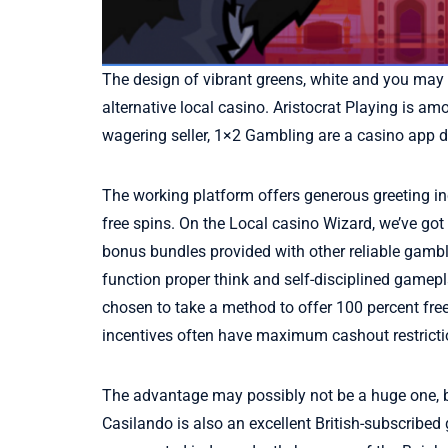
The design of vibrant greens, white and you may c
alternative local casino. Aristocrat Playing is am
wagering seller, 1×2 Gambling are a casino app 
The working platform offers generous greeting in
free spins. On the Local casino Wizard, we’ve got
bonus bundles provided with other reliable gambli
function proper think and self-disciplined gamepl
chosen to take a method to offer 100 percent free
incentives often have maximum cashout restrictio
The advantage may possibly not be a huge one, but 
Casilando is also an excellent British-subscribe