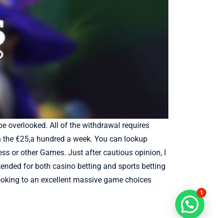
e overlooked. All of the withdrawal requires
hin the €25,a hundred a week. You can lookup
s or other Games. Just after cautious opinion, I
ended for both casino betting and sports betting
ooking to an excellent massive game choices
1