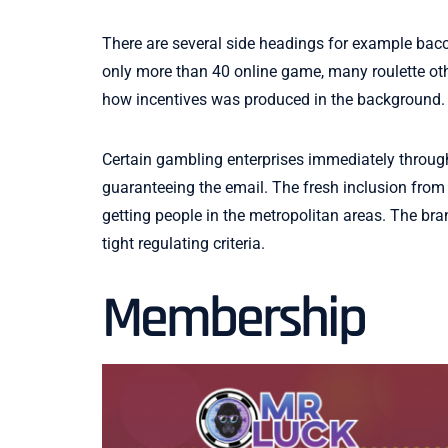
There are several side headings for example baccar
only more than 40 online game, many roulette oth
how incentives was produced in the background. 
Certain gambling enterprises immediately through 
guaranteeing the email. The fresh inclusion from 
getting people in the metropolitan areas. The bra
tight regulating criteria.
Membership