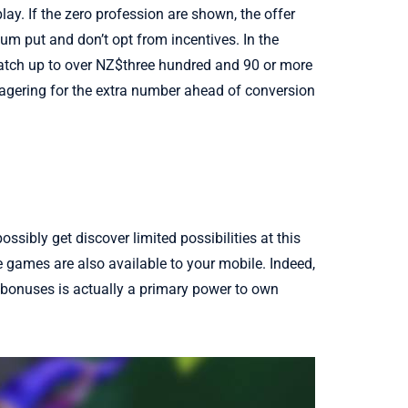
ay. If the zero profession are shown, the offer
m put and don’t opt from incentives. In the
match up to over NZ$three hundred and 90 or more
agering for the extra number ahead of conversion
ibly get discover limited possibilities at this
e games are also available to your mobile. Indeed,
 bonuses is actually a primary power to own