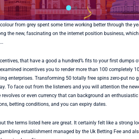
olour from grey spent some time working better through the years
ong the new, fascinating on the internet position business, which
d…
centives, that have a good a hundred% fits to your first dumps o
 examined incentives you to render more than 100 completely 100
ng enterprises. Transforming 50 totally free spins zero-put no 
ay. To face out from the listeners and you will attention the ne
 revolves or even currency that can background an enthusiastic h
ns, betting conditions, and you can expiry dates.
the terms listed here are great. It certainly felt like a strong l
d gambling establishment managed by the Uk Betting Fee and als