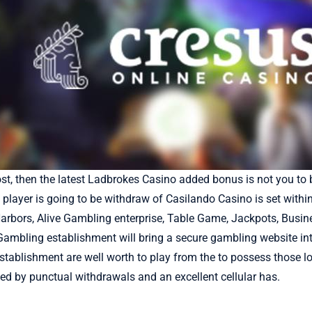
t, then the latest Ladbrokes Casino added bonus is not you to b
t a player is going to be withdraw of Casilando Casino is set wit
rbors, Alive Gambling enterprise, Table Game, Jackpots, Busines
ambling establishment will bring a secure gambling website int
tablishment are well worth to play from the to possess those l
ed by punctual withdrawals and an excellent cellular has.