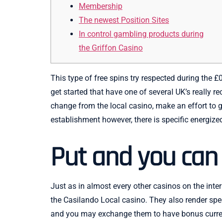
Membership
The newest Position Sites
In control gambling products during
the Griffon Casino
This type of free spins try respected during the £
get started that have one of several UK’s really
change from the local casino, make an effort to 
establishment however, there is specific energized
Put and you ca
Just as in almost every other casinos on the inte
the Casilando Local casino. They also render spe
and you may exchange them to have bonus currenc