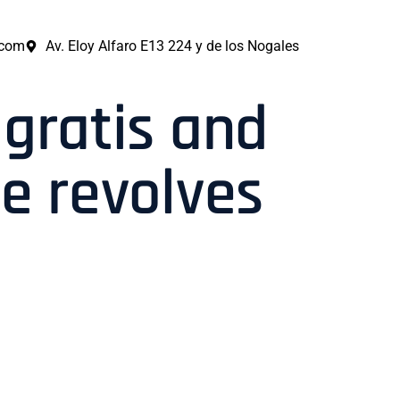
.com
Av. Eloy Alfaro E13 224 y de los Nogales
 gratis and
ee revolves