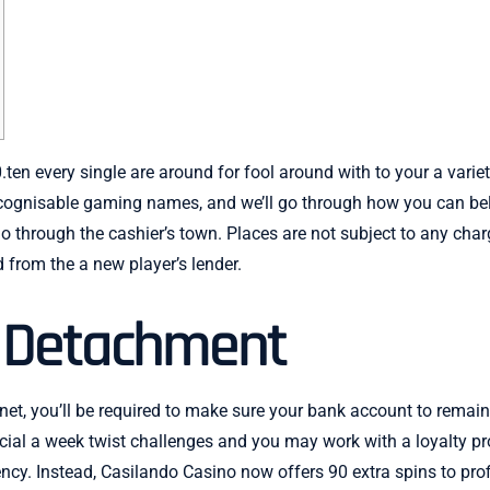
0.ten every single are around for fool around with to your a varie
 recognisable gaming names, and we’ll go through how you can b
go through the cashier’s town.
Places are not subject to any cha
 from the a new player’s lender.
n Detachment
rnet, you’ll be required to make sure your bank account to remai
cial a week twist challenges and you may work with a loyalty p
y. Instead, Casilando Casino now offers 90 extra spins to prof