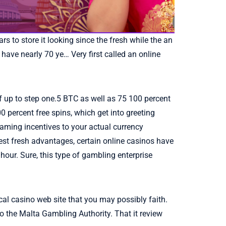
 to store it looking since the fresh while the an
 have nearly 70 ye… Very first called an online
f up to step one.5 BTC as well as 75 100 percent
 percent free spins, which get into greeting
gaming incentives to your actual currency
west fresh advantages, certain online casinos have
our. Sure, this type of gambling enterprise
ocal casino web site that you may possibly faith.
o the Malta Gambling Authority. That it review