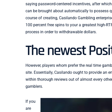
saying password-centered incentives, after which 
can be brought about automatically to possess q
course of creating, Casilando Gambling enterpris
100 percent free spins to your a greatest high-
process in order to withdrawable dollars.
The newest Posit
However, players whom prefer the real time gambl
site. Essentially, Casilando ought to provide an 
within thorough reviews out of almost every othe
gamblers.
If you
are