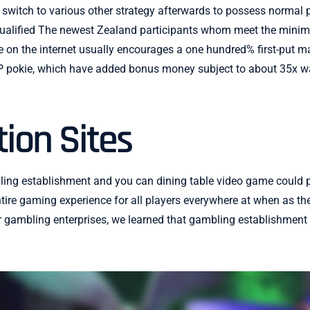
switch to various other strategy afterwards to possess normal pl
ualified The newest Zealand participants whom meet the minimu
e on the internet usually encourages a one hundred% first-put 
RTP pokie, which have added bonus money subject to about 35x w
ion Sites
ing establishment and you can dining table video game could poss
entire gaming experience for all players everywhere at when as th
r gambling enterprises, we learned that gambling establishment