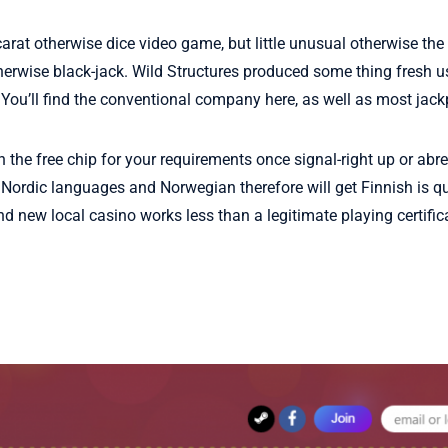
at otherwise dice video game, but little unusual otherwise the fr
erwise black-jack. Wild Structures produced some thing fresh us
You’ll find the conventional company here, as well as most jac
the free chip for your requirements once signal-right up or abre
Nordic languages and Norwegian therefore will get Finnish is qui
nd new local casino works less than a legitimate playing certific