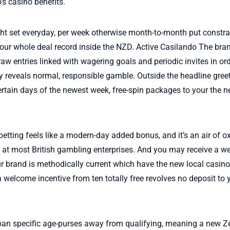
s casino benefits.
 set everyday, per week otherwise month-to-month put constraint
at your whole deal record inside the NZD. Active Casilando The 
draw entries linked with wagering goals and periodic invites in o
y reveals normal, responsible gamble. Outside the headline gree
certain days of the newest week, free-spin packages to your th
betting feels like a modern-day added bonus, and it’s an air of
t most British gambling enterprises. And you may receive a wee
ur brand is methodically current which have the new local casino
a welcome incentive from ten totally free revolves no deposit t
rs ban specific age-purses away from qualifying, meaning a new 