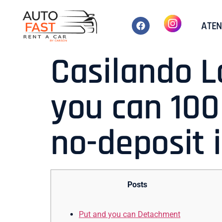
ATEN
Casilando L
you can 100
no-deposit 
Posts
Put and you can Detachment