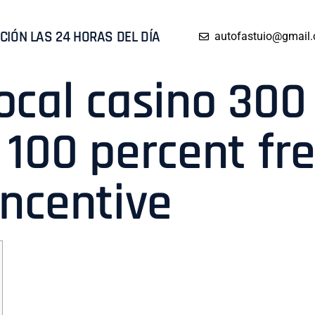
CIÓN LAS 24 HORAS DEL DÍA
autofastuio@gmail
ocal casino 300
 100 percent fr
incentive