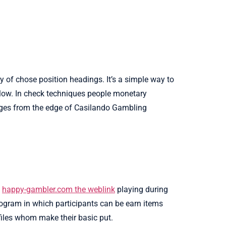
ty of chose position headings. It’s a simple way to
elow. In check techniques people monetary
rges from the edge of Casilando Gambling
n
happy-gambler.com the weblink
playing during
rogram in which participants can be earn items
iles whom make their basic put.