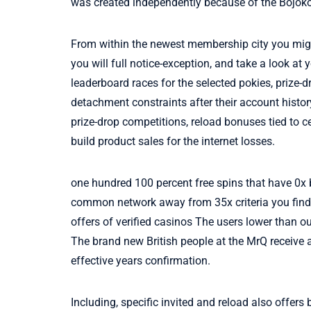
was created independently because of the Bojoko’
From within the newest membership city you might
you will full notice-exception, and take a look 
leaderboard races for the selected pokies, prize-
detachment constraints after their account histor
prize-drop competitions, reload bonuses tied to 
build product sales for the internet losses.
one hundred 100 percent free spins that have 0x 
common network away from 35x criteria you find a
offers of verified casinos The users lower than o
The brand new British people at the MrQ receive 
effective years confirmation.
Including, specific invited and reload also offe