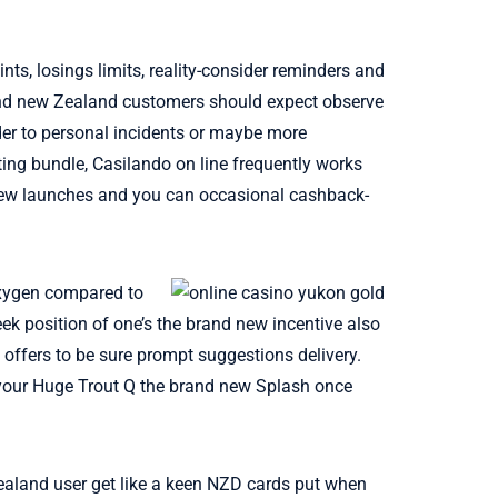
s, losings limits, reality-consider reminders and
brand new Zealand customers should expect observe
rder to personal incidents or maybe more
ting bundle, Casilando on line frequently works
e new launches and you can occasional cashback-
 oxygen compared to
k position of one’s the brand new incentive also
 offers to be sure prompt suggestions delivery.
o your Huge Trout Q the brand new Splash once
Zealand user get like a keen NZD cards put when