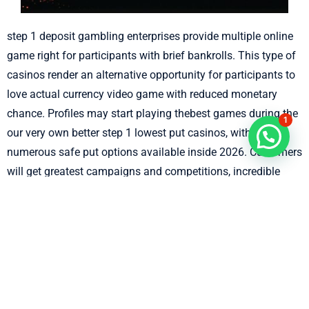
step 1 deposit gambling enterprises provide multiple online
game right for participants with brief bankrolls. This type of
casinos render an alternative opportunity for participants to
love actual currency video game with reduced monetary
chance. Profiles may start playing thebest games during the
1
our very own better step 1 lowest put casinos, with
numerous safe put options available inside 2026. Customers
will get greatest campaigns and competitions, incredible
extra sales, and gamble a real income games beginning with
a minimum deposit.
We search reputable a lot more profits, solid customer
service, safety and security, and easy game play. A good 5
lay gambling establishment is simply an internet gaming
web site in which you can perform a good 5 put and play the