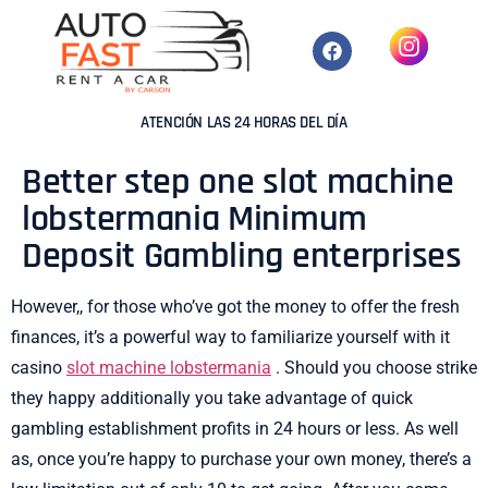
ATENCIÓN LAS 24 HORAS DEL DÍA
Better step one slot machine
lobstermania Minimum
Deposit Gambling enterprises
However,, for those who’ve got the money to offer the fresh
finances, it’s a powerful way to familiarize yourself with it
casino
slot machine lobstermania
. Should you choose strike
they happy additionally you take advantage of quick
gambling establishment profits in 24 hours or less. As well
as, once you’re happy to purchase your own money, there’s a