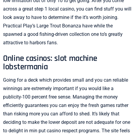
low limitation out of only 10 to get going.
After you come
across a great step 1 local casino, you can find stuff you will
look away to have to determine if the it’s worth joining.
Practical Play’s Large Trout Bonanza have while the
spawned a good fishing-driven collection one to’s greatly
attractive to harbors fans.
Online casinos: slot machine
lobstermania
Going for a deck which provides small and you can reliable
winnings are extremely important if you would like a
publicity-100 percent free sense. Managing the money
efficiently guarantees you can enjoy the fresh games rather
than risking more you can afford to shed. It’s likely that
deciding to make the lower deposit are not adequate for one
to delight in min put casino respect programs. The site feels