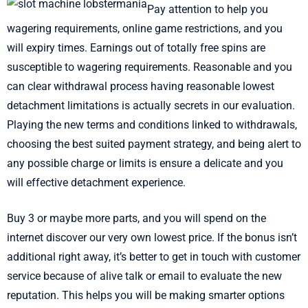
Pay attention to help you
wagering requirements, online game restrictions, and you
will expiry times. Earnings out of totally free spins are
susceptible to wagering requirements. Reasonable and you
can clear withdrawal process having reasonable lowest
detachment limitations is actually secrets in our evaluation.
Playing the new terms and conditions linked to withdrawals,
choosing the best suited payment strategy, and being alert to
any possible charge or limits is ensure a delicate and you
will effective detachment experience.
Buy 3 or maybe more parts, and you will spend on the
internet discover our very own lowest price. If the bonus isn’t
additional right away, it’s better to get in touch with customer
service because of alive talk or email to evaluate the new
reputation. This helps you will be making smarter options