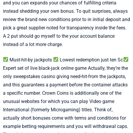
and you can expands your chances of fulfilling criteria
instead shedding your own bonus. To quit surprises, always
review the brand new conditions prior to in initial deposit and
pick a great supplier noted for transparency inside the fees.
A 2 put should go myself to the your account balance
instead of a lot more charge.
Must-hit-by jackpots
Lowest redemption just ten Sc
Expert set of live black-jack online game Actually, they’re the
only sweepstakes casino giving need-hit-from the jackpots,
and this guarantees a payment before the container attacks
a specific number. Crown Coins is additionally one of the
unusual websites for which you can play Video game
International (formerly Microgaming) titles. Think of,
actually short bonuses come with terms and conditions for
example betting requirements and you will withdrawal caps.