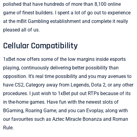
polished that have hundreds of more than 8,100 online
game of finest builders. I spent a lot of go out to experience
at the mBit Gambling establishment and complete it really
pleased all of us.
Cellular Compatibility
1xBet now offers some of the low margins inside esports
playing, continuously delivering better possibility than
opposition. It’s real time possibility and you may avenues to
have CS2, Category away from Legends, Dota 2, or any other
procedures. I just wish to 1xBet put out RTPs because of its
in the-home games. Have fun with the newest slots of
BGaming, Roaring Game, and you can Evoplay, along with
our favourites such as Aztec Miracle Bonanza and Roman
Rule.