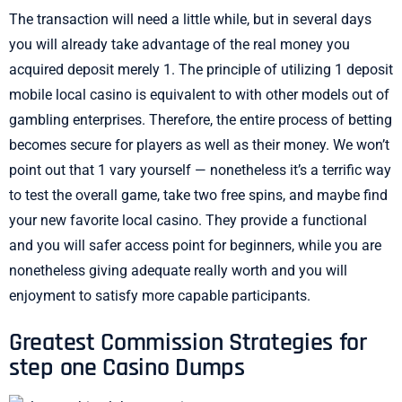
The transaction will need a little while, but in several days
you will already take advantage of the real money you
acquired deposit merely 1. The principle of utilizing 1 deposit
mobile local casino is equivalent to with other models out of
gambling enterprises. Therefore, the entire process of betting
becomes secure for players as well as their money. We won’t
point out that 1 vary yourself — nonetheless it’s a terrific way
to test the overall game, take two free spins, and maybe find
your new favorite local casino. They provide a functional
and you will safer access point for beginners, while you are
nonetheless giving adequate really worth and you will
enjoyment to satisfy more capable participants.
Greatest Commission Strategies for
step one Casino Dumps