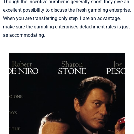
Though the incentive number is generally short, they give an
excellent possibility to discuss the fresh gambling enterprise.
When you are transferring only step 1 are an advantage,
make sure the gambling enterprise’s detachment rules is just
as accommodating.