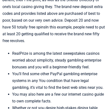
one’s local casino giving they. The brand new deposit extra
codes and provides listed above are purchased of best to
poor, based on our very own advice. Deposit 20 and now
have 50 totally free spinsIn this example, people need to put
at least 20 getting qualified to receive the brand new fifty
free revolves.
RealPrize is among the latest sweepstakes casinos
worried about simplicity, steady gambling enterprise
bonuses and you will a beginner-friendly feel.
You’ll find some other PayPal gambling enterprise
systems in any You condition that have legal
gambling, it’s vital to find the best web sites near you.
You may also here are a few our internet casino guide
to own complete facts.
Whether or not you desire high-stakes dining table