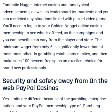
Fantastic Nugget internet casino and runs typical
advertisements, as well as leaderboard tournaments and you
can restricted-day situations linked with picked video game.
You’ll need to log in to your Golden Nugget online casino
membership to see what’s offered, as the campaigns and
you can benefits can vary from the player and state. The
minimum wager from only 5 is significantly lower than at
most most other Us gambling establishment sites, and then
make such 100 percent free spins an excellent choice for
brand new professionals.
Security and safety away from On the
web PayPal Casinos
Yes, limits are different because of the gambling enterprise,
nation, and your PayPal membership type of. Gambling