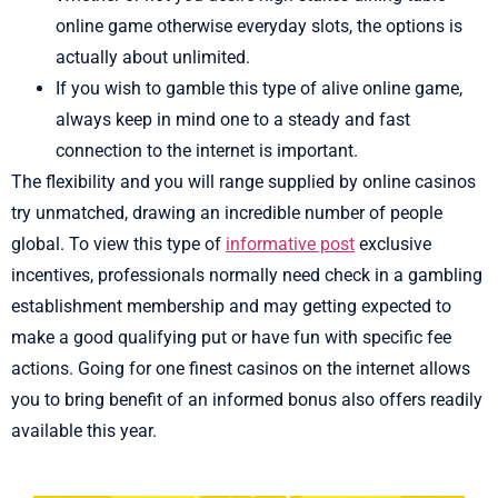
online game otherwise everyday slots, the options is
actually about unlimited.
If you wish to gamble this type of alive online game,
always keep in mind one to a steady and fast
connection to the internet is important.
The flexibility and you will range supplied by online casinos
try unmatched, drawing an incredible number of people
global. To view this type of
informative post
exclusive
incentives, professionals normally need check in a gambling
establishment membership and may getting expected to
make a good qualifying put or have fun with specific fee
actions. Going for one finest casinos on the internet allows
you to bring benefit of an informed bonus also offers readily
available this year.