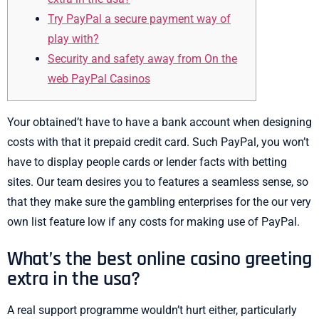
Try PayPal a secure payment way of
play with?
Security and safety away from On the
web PayPal Casinos
Your obtained’t have to have a bank account when designing
costs with that it prepaid credit card. Such PayPal, you won’t
have to display people cards or lender facts with betting
sites.
Our team desires you to features a seamless sense, so
that they make sure the gambling enterprises for the our very
own list feature low if any costs for making use of PayPal.
What’s the best online casino greeting
extra in the usa?
A real support programme wouldn’t hurt either, particularly