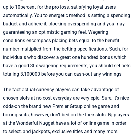
up to 10percent for the pro loss, satisfying loyal users
automatically. You to energetic method is setting a spending
budget and adhere it, blocking overspending and you may
guaranteeing an optimistic gaming feel. Wagering
conditions encompass placing bets equal to the benefit
number multiplied from the betting specifications. Such, for
individuals who discover a great one hundred bonus which
have a good 30x wagering requirements, you should set bets
totaling 3,100000 before you can cash-out any winnings.
The fact actual-currency players can take advantage of
chosen slots at no cost everyday are very epic. Sure, it’s nice
odds-on the brand new Premier Group online game and
boxing suits, however, don’t bed on the their slots. Nj players
at the Wonderful Nugget have a lot of online game in order
to select, and jackpots, exclusive titles and many more.