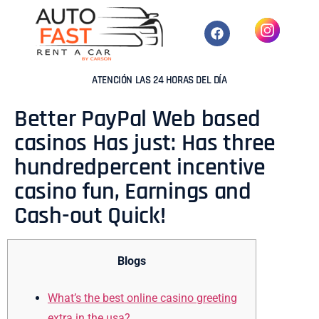
ATENCIÓN LAS 24 HORAS DEL DÍA
Better PayPal Web based
casinos Has just: Has three
hundredpercent incentive
casino fun, Earnings and
Cash-out Quick!
Blogs
What’s the best online casino greeting
extra in the usa?