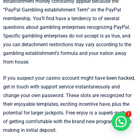
establishment money constantly appear because the
“PayPal Gambling establishment Term” on the PayPal
membership. You’ll find have a tendency to of several
questions about gambling enterprises recognizing PayPal.
Specific gambling enterprises do not accept is as true, and
you can detachment restrictions may vary according to the
gambling establishment’s formula and your nation away
from house.
If you suspect your casino account might have been hacked,
get in touch with support service instantaneously and
change your own password. These slots are recognized for
their enjoyable templates, exciting incentive have, plus the
potential for larger jackpots. Free enjoy is a superb method
1
of getting comfortable with the brand new program prior to
making in initial deposit.