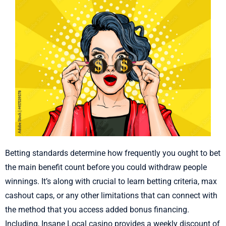
Betting standards determine how frequently you ought to bet
the main benefit count before you could withdraw people
winnings. It’s along with crucial to learn betting criteria, max
cashout caps, or any other limitations that can connect with
the method that you access added bonus financing.
Including, Insane Local casino provides a weekly discount of