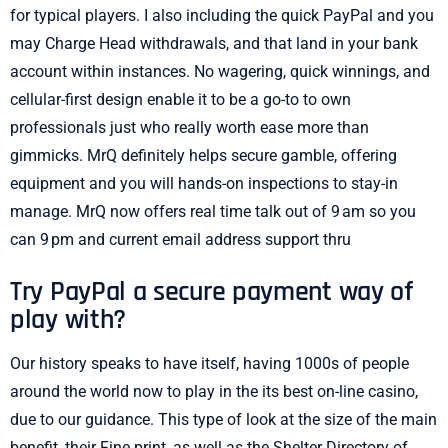
for typical players. I also including the quick PayPal and you
may Charge Head withdrawals, and that land in your bank
account within instances. No wagering, quick winnings, and
cellular-first design enable it to be a go-to to own
professionals just who really worth ease more than
gimmicks. MrQ definitely helps secure gamble, offering
equipment and you will hands-on inspections to stay-in
manage. MrQ now offers real time talk out of 9 am so you
can 9 pm and current email address support thru
Try PayPal a secure payment way of
play with?
Our history speaks to have itself, having 1000s of people
around the world now to play in the its best on-line casino,
due to our guidance. This type of look at the size of the main
benefit, their Fine print, as well as the Shelter Directory of