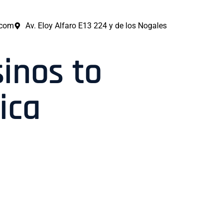
.com
Av. Eloy Alfaro E13 224 y de los Nogales
inos to
ica