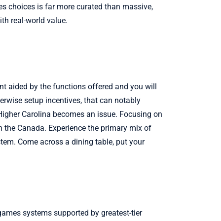
es choices is far more curated than massive,
h real-world value.
ent aided by the functions offered and you will
rwise setup incentives, that can notably
he Higher Carolina becomes an issue. Focusing on
n the Canada. Experience the primary mix of
stem. Come across a dining table, put your
 games systems supported by greatest-tier