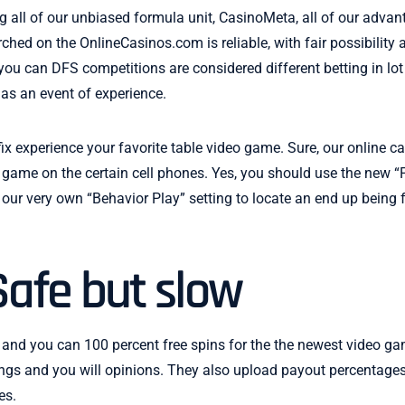
ing all of our unbiased formula unit, CasinoMeta, all of our adv
rched on the OnlineCasinos.com is reliable, with fair possibility 
u can DFS competitions are considered different betting in lot
 as an event of experience.
 experience your favorite table video game. Sure, our online ca
o game on the certain cell phones. Yes, you should use the new “
 our very own “Behavior Play” setting to locate an end up being 
Safe but slow
 and you can 100 percent free spins for the the newest video ga
ings and you will opinions. They also upload payout percentages
es.