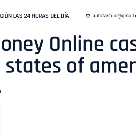
CIÓN LAS 24 HORAS DEL DÍA
autofastuio@gmail
oney Online cas
 states of amer
s