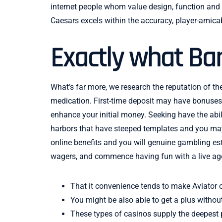
internet people whom value design, function and 
Caesars excels within the accuracy, player-amic
Exactly what Ban
What’s far more, we research the reputation of the
medication. First-time deposit may have bonuses 
enhance your initial money. Seeking have the abil
harbors that have steeped templates and you may 
online benefits and you will genuine gambling es
wagers, and commence having fun with a live ag
That it convenience tends to make Aviator 
You might be also able to get a plus withou
These types of casinos supply the deepest 