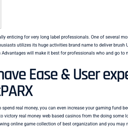
lly enticing for very long label professionals. One of several mo
husiasts utilizes its huge activities brand name to deliver brus
s Advantages will make it best for professionals who and go to
have Ease & User expe
tPARX
o spend real money, you can even increase your gaming fund b
ties to victory real money web based casinos from the doing som
rgrowing online game collection of best organization and you may