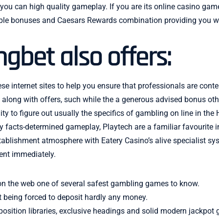
you can high quality gameplay. If you are its online casino gam
able bonuses and Caesars Rewards combination providing you wit
gbet also offers:
se internet sites to help you ensure that professionals are cont
along with offers, such while the a generous advised bonus othe
ity to figure out usually the specifics of gambling on line in t
facts-determined gameplay, Playtech are a familiar favourite i
tablishment atmosphere with Eatery Casino’s alive specialist sy
ent immediately.
on the web one of several safest gambling games to know.
t being forced to deposit hardly any money.
position libraries, exclusive headings and solid modern jackpot