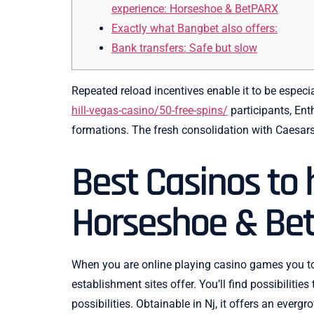
experience: Horseshoe & BetPARX
Exactly what Bangbet also offers:
Bank transfers: Safe but slow
Repeated reload incentives enable it to be especia
hill-vegas-casino/50-free-spins/
participants, Ent
formations.
The fresh consolidation with Caesar
Best Casinos to 
Horseshoe & Be
When you are online playing casino games you t
establishment sites offer. You’ll find possibili
possibilities. Obtainable in Nj, it offers an eve