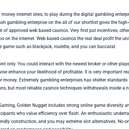
 money internet sites, to play during the digital gambling enterpr
sh gambling enterprise on the all of our shortlist gives the hig
t of approved web based casinos. Very first put incentives, othe
 on the internet. Web based casinos the real deal profit the un
e game such as blackjack, roulette, and you can baccarat.
 only. You could interact with the newest broker or other players
se enhance your likelihood of profitable. It is very important 
for money. Extremely gambling enterprises has shelter standard
eans, but most reliable casinos techniques withdrawals inside a
Gaming, Golden Nugget includes strong online game diversity an
icipants who value efficiency over flash. An enthusiastic under
iendly construction, and you may extreme slot alternatives. No-