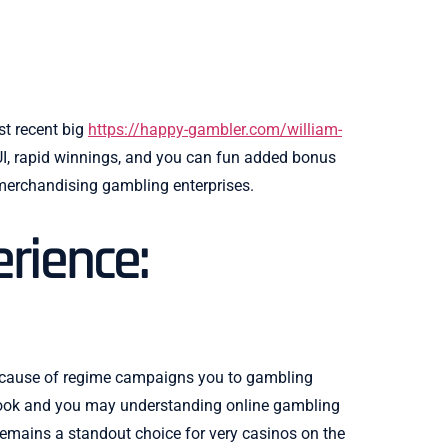
st recent big
https://happy-gambler.com/william-
h UI, rapid winnings, and you can fun added bonus
 merchandising gambling enterprises.
rience:
ecause of regime campaigns you to gambling
e look and you may understanding online gambling
 remains a standout choice for very casinos on the