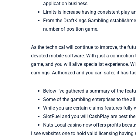
application business.
Limits is increase having consistent play a
From the DraftKings Gambling establishment,
number of position game.
As the technical will continue to improve, the fut
devoted mobile software. With just a connection t
game, and you will alive specialist experience. 
earnings. Authorized and you can safer, it has fa
Below i’ve gathered a summary of the featur
Some of the gambling enterprises to the all 
While you are certain claims features fully 
SlotFuel and you will CashPlay are best th
Nuts Local casino now offers profits becau
I see websites one to hold valid licensing having