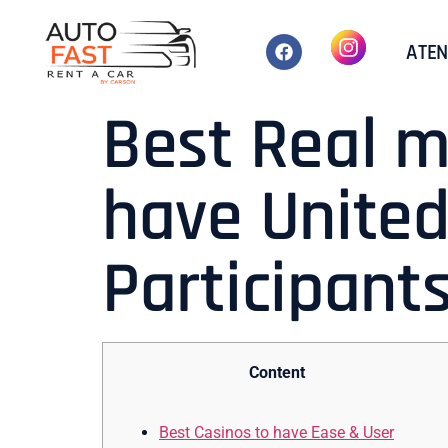
ATEN
Best Real m
have United
Participant
Content
Best Casinos to have Ease & User