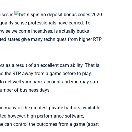
ises is
h-quality sense professionals have earned. To
rwise welcome incentives, is actually bucks
ited states give many techniques from higher RTP
 as a result of an excellent cam ability. That is
read the RTP away from a game before to play,
s to get well your bank account and you may safe
 number of business days.
d many of the greatest private harbors available.
rated however, high performance software,
one can control the outcomes from a game (apart