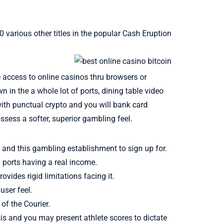
various other titles in the popular Cash Eruption
e access to online casinos thru browsers or
 in the a whole lot of ports, dining table video
with punctual crypto and you will bank card
ssess a softer, superior gambling feel.
 and this gambling establishment to sign up for.
y ports having a real income.
vides rigid limitations facing it.
user feel.
of the Courier.
is and you may present athlete scores to dictate