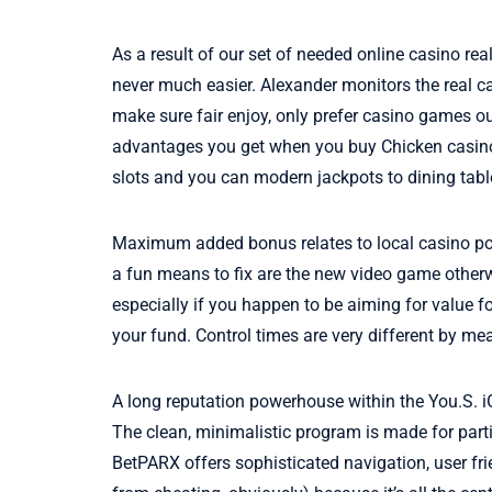
As a result of our set of needed online casino real
never much easier. Alexander monitors the real ca
make sure fair enjoy, only prefer casino games ou
advantages you get when you buy Chicken casinos
slots and you can modern jackpots to dining tabl
Maximum added bonus relates to local casino point
a fun means to fix are the new video game otherwi
especially if you happen to be aiming for value 
your fund. Control times are very different by m
A long reputation powerhouse within the You.S. i
The clean, minimalistic program is made for part
BetPARX offers sophisticated navigation, user fr