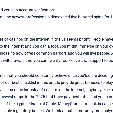
nd you can account verification.
 the newest professionals discovered five-hundred spins for 10 
ure of casinos on the internet in the us seems bright. People hav
o the internet and you can a tool, you might immerse on your own
Wildcasino now offers common harbors and you will live people, 
st withdrawals and you can twenty four/7 live chat support to po
es that you should constantly believe once you’lso are deciding
of our best checklist in this article provide great bonuses to pla
welcomed the industry of casinos on the internet, anybody else pro
e newest maps in the 2025 that have payment rates and you can 
se of the crypto, Financial Cable, MoneyGram, and look because 
 reliable regulatory bodies. We think about community pro analys