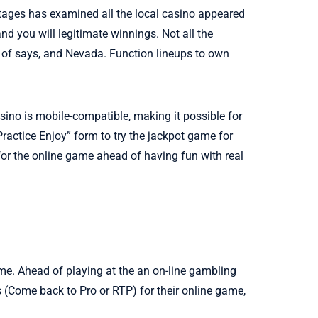
antages has examined all the local casino appeared
and you will legitimate winnings. Not all the
 of says, and Nevada. Function lineups to own
sino is mobile-compatible, making it possible for
Practice Enjoy” form to try the jackpot game for
for the online game ahead of having fun with real
me. Ahead of playing at the an on-line gambling
 (Come back to Pro or RTP) for their online game,