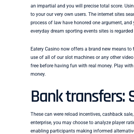
an impartial and you will precise total score. Us
to your our very own users. The internet sites sea
process of law have honored one argument, and yo
everyday dream sporting events sites is regarded
Eatery Casino now offers a brand new means to fix
use of all of our slot machines or any other vide
free before having fun with real money. Play with
money.
Bank transfers: 
These can were reload incentives, cashback sale,
enterprise, you may choose to analyze player rat
enabling participants making informed alternativ