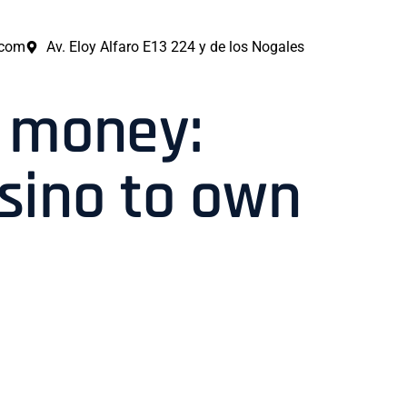
.com
Av. Eloy Alfaro E13 224 y de los Nogales
l money:
asino to own