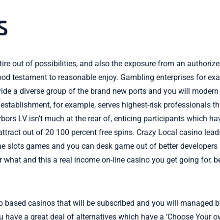
s
ire out of possibilities, and also the exposure from an authoriz
d testament to reasonable enjoy. Gambling enterprises for ex
ide a diverse group of the brand new ports and you will modern
 establishment, for example, serves highest-risk professionals th
rbors LV isn’t much at the rear of, enticing participants which h
ttract out of 20 100 percent free spins. Crazy Local casino lea
ine slots games and you can desk game out of better developers 
what and this a real income on-line casino you get going for, be
b based casinos that will be subscribed and you will managed b
you have a great deal of alternatives which have a ‘Choose Your o