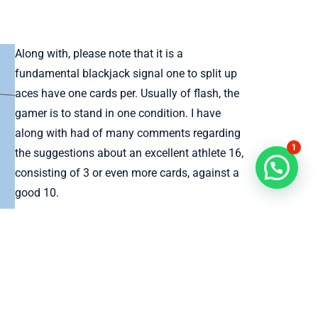
Along with, please note that it is a
fundamental blackjack signal one to split up
aces have one cards per. Usually of flash, the
gamer is to stand in one condition. I have
along with had of many comments regarding
1
the suggestions about an excellent athlete 16,
consisting of 3 or even more cards, against a
good 10.
What is the finest internet casino one to pays
a real income inside the the usa? As well,
operators roll-out normal incentives and you
can promotions to attract the brand new
players. You can gather these issues by