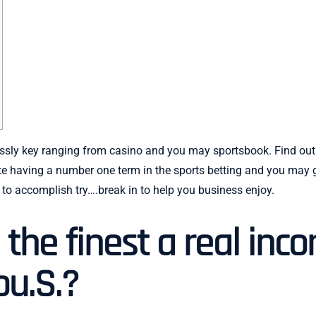
ly key ranging from casino and you may sportsbook. Find out if
 having a number one term in the sports betting and you may 
t to accomplish try….break in to help you business enjoy.
 the finest a real inc
ou.S.?