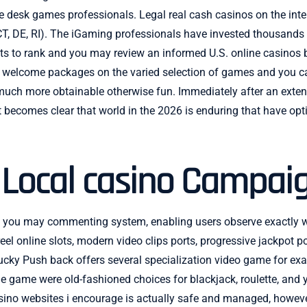
e desk games professionals. Legal real cash casinos on the inte
 CT, DE, RI). The iGaming professionals have invested thousands
ts to rank and you may review an informed U.S. online casinos 
s welcome packages on the varied selection of games and you c
much more obtainable otherwise fun. Immediately after an exten
t becomes clear that world in the 2026 is enduring that have opti
 Local casino Campai
 you may commenting system, enabling users observe exactly wha
el online slots, modern video clips ports, progressive jackpot p
ucky Push back offers several specialization video game for ex
e game were old-fashioned choices for blackjack, roulette, and
casino websites i encourage is actually safe and managed, however