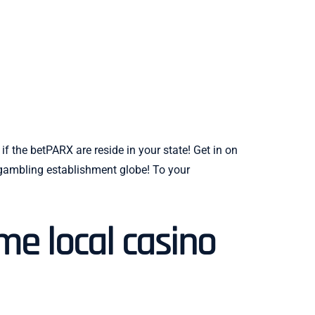
 the betPARX are reside in your state! Get in on
gambling establishment globe!
To your
ome local casino