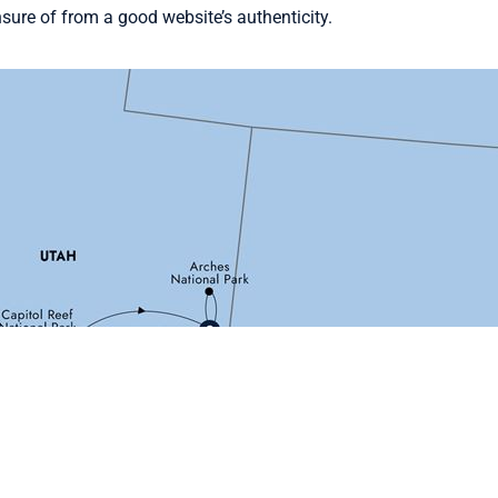
sure of from a good website’s authenticity.