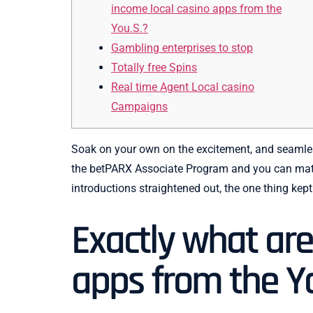
income local casino apps from the
You.S.?
Gambling enterprises to stop
Totally free Spins
Real time Agent Local casino
Campaigns
Soak on your own on the excitement, and seamless
the betPARX Associate Program and you can mate
introductions straightened out, the one thing kep
Exactly what are
apps from the Y