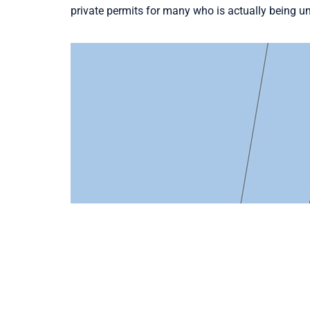
private permits for many who is actually being un