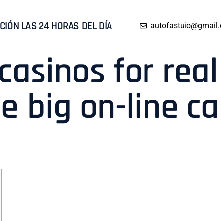
CIÓN LAS 24 HORAS DEL DÍA
autofastuio@gmail
 casinos for rea
he big on-line c