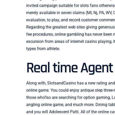
invited campaign suitable for slots fans otherwis
merely available in seven claims (MI, Nj, PA, WV,
evaluation, to play, and record customer commen
Regarding the greatest web sites giving generou
fee procedures, online gambling has never been 
excursion from areas of internet casino playing, i
types from athlete.
Real time Agent
Along with, SlotsandCasino has a new rating and
online game. You could enjoy antique step three-re
those who’lso are searching for option gaming, L
angling online game, and much more. Dining tabl
and you will Adolescent Patti. All of the online 