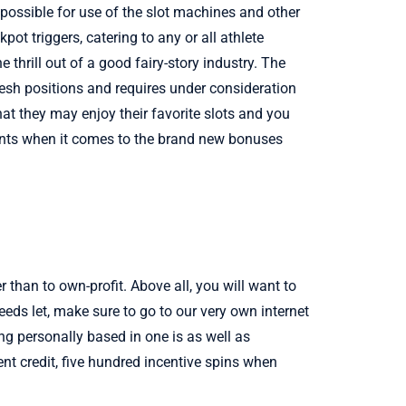
 possible for use of the slot machines and other
t triggers, catering to any or all athlete
thrill out of a good fairy-story industry. The
resh positions and requires under consideration
at they may enjoy their favorite slots and you
ipants when it comes to the brand new bonuses
 than to own-profit. Above all, you will want to
s let, make sure to go to our very own internet
g personally based in one is as well as
t credit, five hundred incentive spins when