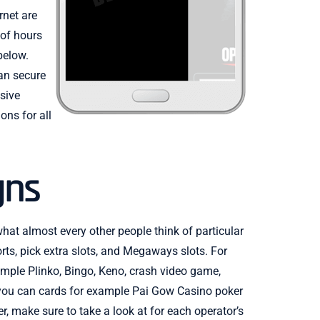
rnet are
 of hours
below.
an secure
sive
ons for all
gns
t almost every other people think of particular
orts, pick extra slots, and Megaways slots. For
ample Plinko, Bingo, Keno, crash video game,
 you can cards for example Pai Gow Casino poker
, make sure to take a look at for each operator’s