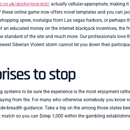
o.co.uk/doctor-love-slot/
actually cellular-appropriate, making it
these online game now offers novel templates and you can jackpo
shopping spree, nostalgia from Las vegas harbors, or perhaps the 
f an educated money on the internet blackjack incentives, the f
he standard of the site and much more. Our professionals love th
 newest Siberian Violent storm cannot let you down their partic
rises to stop
g systems to be sure the experience is the most enjoyment rather
aying from the. For many who otherwise somebody you know need
de-breadth guidance. Take a trip on the among those states bein
t match so you can $step 1,000 within the gambling establishmen