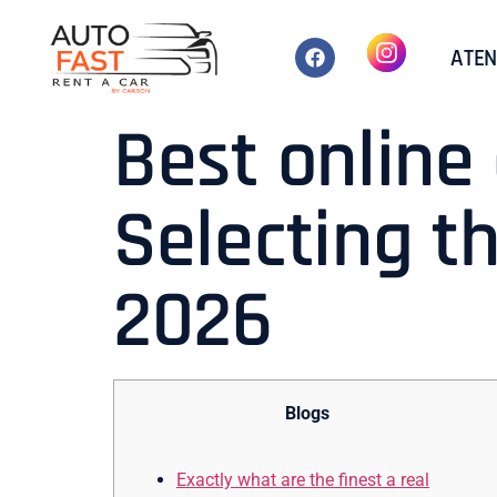
ATEN
Best online
Selecting t
2026
Blogs
Exactly what are the finest a real