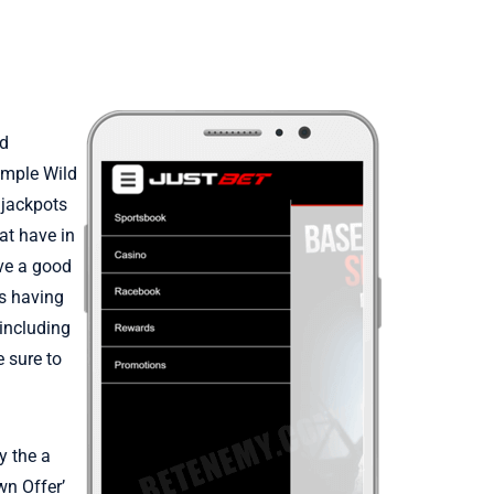
ed
ample Wild
 jackpots
at have in
ave a good
ds having
including
 sure to
y the a
wn Offer’