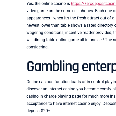
Yes, the online casino is
https://zerodepositcasin
video game on the some cell phones. Each one of 
appearances—when it’s the fresh attract out of a 
newest lower than table shows a rated directory o
wagering conditions, incentive matter provided, t
will dining table online game all-in-one set! The
considering.
Gambling enterp
Online casinos function loads of in control playin
discover an internet casino you become comfy pl
casino in charge playing page for much more insi
acceptance to have internet casino enjoy. Deposi
deposit $20+