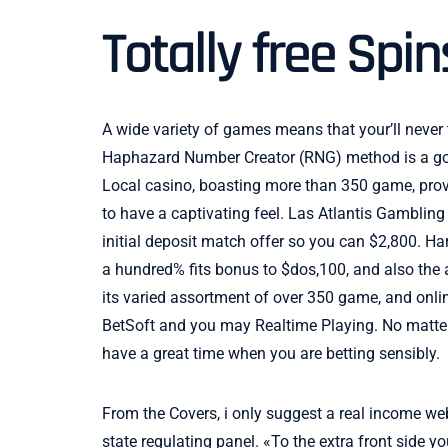
Totally free Spin
A wide variety of games means that your’ll never t
Haphazard Number Creator (RNG) method is a goo
Local casino, boasting more than 350 game, prov
to have a captivating feel. Las Atlantis Gambling
initial deposit match offer so you can $2,800. Ha
a hundred% fits bonus to $dos,100, and also the a
its varied assortment of over 350 game, and onl
BetSoft and you may Realtime Playing. No matter 
have a great time when you are betting sensibly.
From the Covers, i only suggest a real income we
state regulating panel. «To the extra front side 