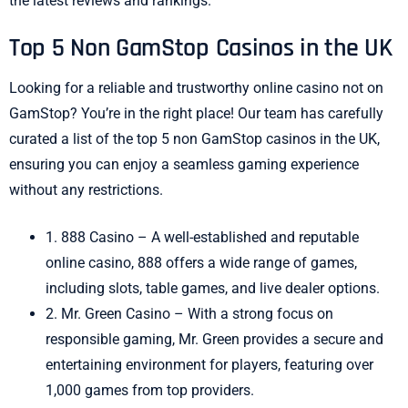
the latest reviews and rankings.
Top 5 Non GamStop Casinos in the UK
Looking for a reliable and trustworthy online casino not on
GamStop? You’re in the right place! Our team has carefully
curated a list of the top 5 non GamStop casinos in the UK,
ensuring you can enjoy a seamless gaming experience
without any restrictions.
1. 888 Casino – A well-established and reputable
online casino, 888 offers a wide range of games,
including slots, table games, and live dealer options.
2. Mr. Green Casino – With a strong focus on
responsible gaming, Mr. Green provides a secure and
entertaining environment for players, featuring over
1,000 games from top providers.