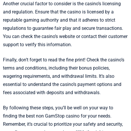
Another crucial factor to consider is the casino’s licensing
and regulation. Ensure that the casino is licensed by a
reputable gaming authority and that it adheres to strict
regulations to guarantee fair play and secure transactions.
You can check the casino’s website or contact their customer
support to verify this information.
Finally, don’t forget to read the fine print! Check the casino’s
terms and conditions, including their bonus policies,
wagering requirements, and withdrawal limits. It’s also
essential to understand the casino’s payment options and
fees associated with deposits and withdrawals.
By following these steps, you’ll be well on your way to
finding the best non GamStop casino for your needs.
Remember, it’s crucial to prioritize your safety and security,