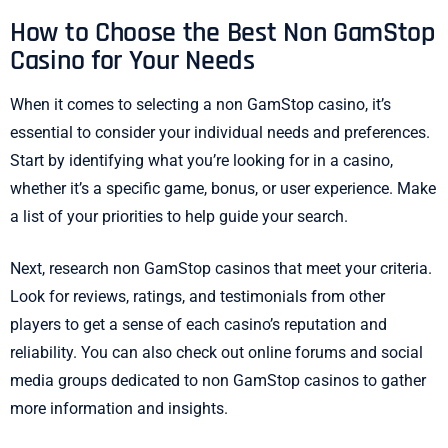
How to Choose the Best Non GamStop
Casino for Your Needs
When it comes to selecting a non GamStop casino, it’s
essential to consider your individual needs and preferences.
Start by identifying what you’re looking for in a casino,
whether it’s a specific game, bonus, or user experience. Make
a list of your priorities to help guide your search.
Next, research non GamStop casinos that meet your criteria.
Look for reviews, ratings, and testimonials from other
players to get a sense of each casino’s reputation and
reliability. You can also check out online forums and social
media groups dedicated to non GamStop casinos to gather
more information and insights.