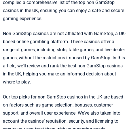
compiled a comprehensive list of the top non GamStop
casinos in the UK, ensuring you can enjoy a safe and secure
gaming experience.
Non GamStop casinos are not affiliated with GamStop, a UK-
based online gambling platform. These casinos offer a
range of games, including slots, table games, and live dealer
games, without the restrictions imposed by GamStop. In this
article, we’ll review and rank the best non GamStop casinos
in the UK, helping you make an informed decision about
where to play.
Our top picks for non GamStop casinos in the UK are based
on factors such as game selection, bonuses, customer
support, and overall user experience. We’ve also taken into
account the casinos’ reputation, security, and licensing to