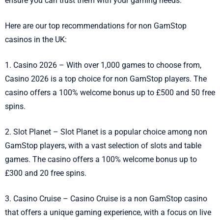
ensure you can trust them with your gaming needs.
Here are our top recommendations for non GamStop
casinos in the UK:
1. Casino 2026 – With over 1,000 games to choose from,
Casino 2026 is a top choice for non GamStop players. The
casino offers a 100% welcome bonus up to £500 and 50 free
spins.
2. Slot Planet – Slot Planet is a popular choice among non
GamStop players, with a vast selection of slots and table
games. The casino offers a 100% welcome bonus up to
£300 and 20 free spins.
3. Casino Cruise – Casino Cruise is a non GamStop casino
that offers a unique gaming experience, with a focus on live