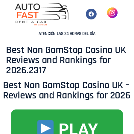
ATENCIÓN LAS 24 HORAS DEL DÍA
Best Non GamStop Casino UK
Reviews and Rankings for
2026.2317
Best Non GamStop Casino UK –
Reviews and Rankings for 2026
PLAY