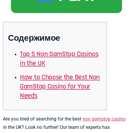
Содержимое
Top 5 Non GamStop Casinos
in the UK
How to Choose the Best Non
GamStop Casino for Your
Needs
Are you tired of searching for the best
non gamstop casino
in the UK? Look no further! Our team of experts has