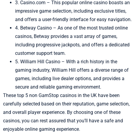
3. Casino.com – This popular online casino boasts an
impressive game selection, including exclusive titles,
and offers a user-friendly interface for easy navigation.
4. Betway Casino – As one of the most trusted online
casinos, Betway provides a vast array of games,
including progressive jackpots, and offers a dedicated
customer support team.
5. William Hill Casino – With a rich history in the
gaming industry, William Hill offers a diverse range of
games, including live dealer options, and provides a
secure and reliable gaming environment.
These top 5 non GamStop casinos in the UK have been
carefully selected based on their reputation, game selection,
and overall player experience. By choosing one of these
casinos, you can rest assured that you’ll have a safe and
enjoyable online gaming experience.