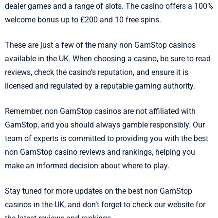
dealer games and a range of slots. The casino offers a 100%
welcome bonus up to £200 and 10 free spins.
These are just a few of the many non GamStop casinos
available in the UK. When choosing a casino, be sure to read
reviews, check the casino’s reputation, and ensure it is
licensed and regulated by a reputable gaming authority.
Remember, non GamStop casinos are not affiliated with
GamStop, and you should always gamble responsibly. Our
team of experts is committed to providing you with the best
non GamStop casino reviews and rankings, helping you
make an informed decision about where to play.
Stay tuned for more updates on the best non GamStop
casinos in the UK, and don’t forget to check our website for