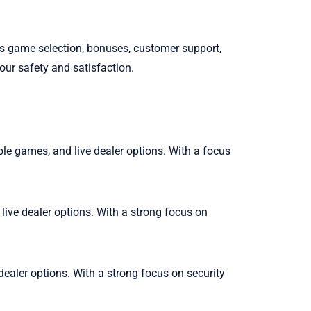
s game selection, bonuses, customer support,
our safety and satisfaction.
ble games, and live dealer options. With a focus
 live dealer options. With a strong focus on
dealer options. With a strong focus on security