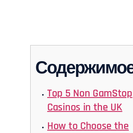
Содержимо
Top 5 Non GamStop
Casinos in the UK
How to Choose the