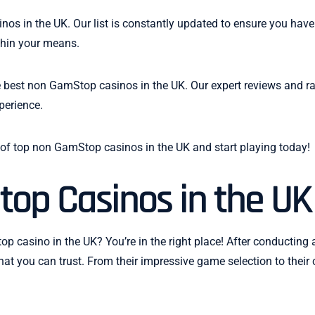
os in the UK. Our list is constantly updated to ensure you have
hin your means.
 best non GamStop casinos in the UK. Our expert reviews and ran
perience.
t of top non GamStop casinos in the UK and start playing today!
op Casinos in the UK
p casino in the UK? You’re in the right place! After conducting
hat you can trust. From their impressive game selection to thei