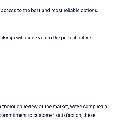
 access to the best and most reliable options.
kings will guide you to the perfect online
 a thorough review of the market, we’ve compiled a
r commitment to customer satisfaction, these