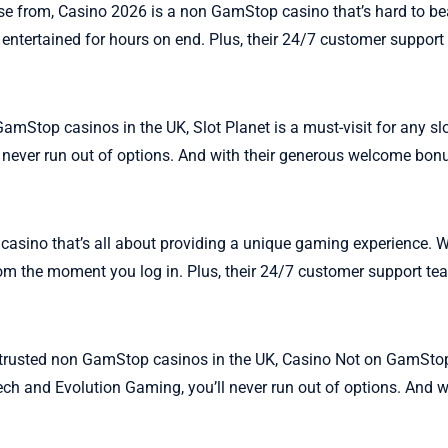
 from, Casino 2026 is a non GamStop casino that’s hard to beat.
entertained for hours on end. Plus, their 24/7 customer support
amStop casinos in the UK, Slot Planet is a must-visit for any sl
l never run out of options. And with their generous welcome bonu
asino that’s all about providing a unique gaming experience. 
e from the moment you log in. Plus, their 24/7 customer support t
trusted non GamStop casinos in the UK, Casino Not on GamStop 
tech and Evolution Gaming, you’ll never run out of options. And