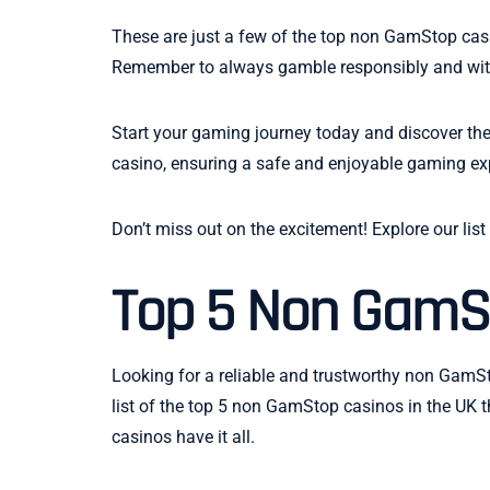
These are just a few of the top non GamStop casin
Remember to always gamble responsibly and wit
Start your gaming journey today and discover the
casino, ensuring a safe and enjoyable gaming ex
Don’t miss out on the excitement! Explore our lis
Top 5 Non GamSt
Looking for a reliable and trustworthy non GamSto
list of the top 5 non GamStop casinos in the UK t
casinos have it all.