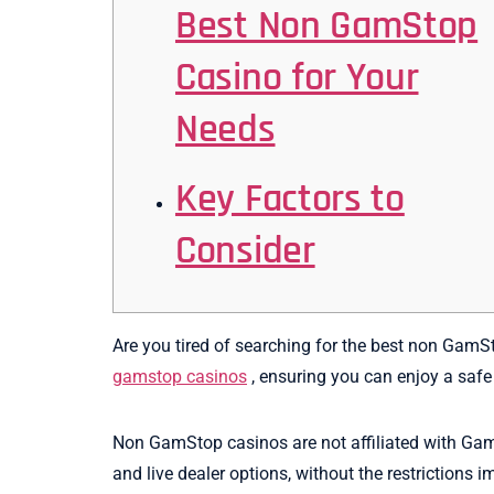
Best Non GamStop
Casino for Your
Needs
Key Factors to
Consider
Are you tired of searching for the best non GamS
gamstop casinos
, ensuring you can enjoy a saf
Non GamStop casinos are not affiliated with Gam
and live dealer options, without the restriction