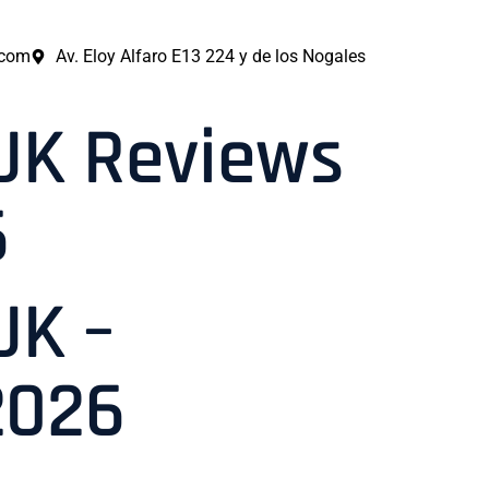
.com
Av. Eloy Alfaro E13 224 y de los Nogales
UK Reviews
6
UK –
2026