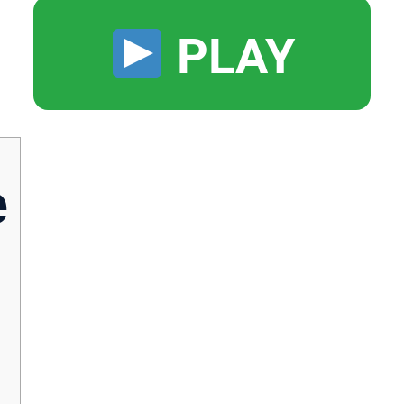
PLAY
е