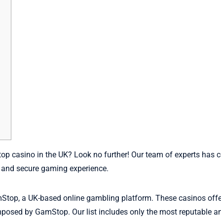
top casino in the UK? Look no further! Our team of experts has 
e and secure gaming experience.
Stop, a UK-based online gambling platform. These casinos offer
s imposed by GamStop. Our list includes only the most reputable