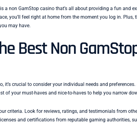
a non GamStop casino that’s all about providing a fun and exc
ace, you’ll feel right at home from the moment you log in. Plus,
 you may have.
he Best Non GamStop 
it’s crucial to consider your individual needs and preferences. S
ist of your must-haves and nice-to-haves to help you narrow do
 criteria. Look for reviews, ratings, and testimonials from othe
or licenses and certifications from reputable gaming authorities