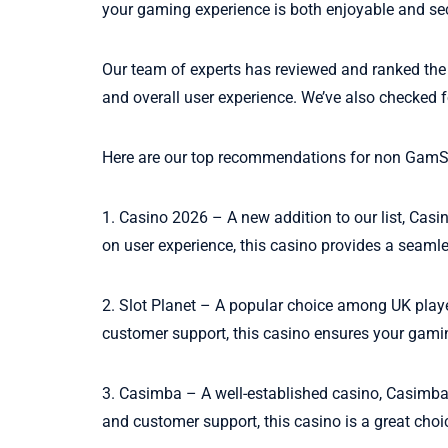
your gaming experience is both enjoyable and se
Our team of experts has reviewed and ranked the
and overall user experience. We’ve also checked f
Here are our top recommendations for non GamSt
1. Casino 2026 – A new addition to our list, Casi
on user experience, this casino provides a seam
2. Slot Planet – A popular choice among UK players
customer support, this casino ensures your gamin
3. Casimba – A well-established casino, Casimba o
and customer support, this casino is a great choi