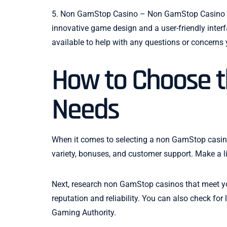
5. Non GamStop Casino – Non GamStop Casino is 
innovative game design and a user-friendly interf
available to help with any questions or concerns
How to Choose t
Needs
When it comes to selecting a non GamStop casino, 
variety, bonuses, and customer support. Make a l
Next, research non GamStop casinos that meet your
reputation and reliability. You can also check f
Gaming Authority.