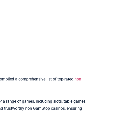
compiled a comprehensive list of top-rated
non
 a range of games, including slots, table games,
 and trustworthy non GamStop casinos, ensuring