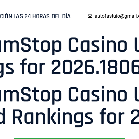
CIÓN LAS 24 HORAS DEL DÍA
autofastuio@gmail
amStop Casino 
s for 2026.180
amStop Casino 
 Rankings for 