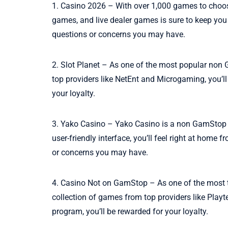
1. Casino 2026 – With over 1,000 games to choose
games, and live dealer games is sure to keep you 
questions or concerns you may have.
2. Slot Planet – As one of the most popular non G
top providers like NetEnt and Microgaming, you’l
your loyalty.
3. Yako Casino – Yako Casino is a non GamStop c
user-friendly interface, you’ll feel right at hom
or concerns you may have.
4. Casino Not on GamStop – As one of the most 
collection of games from top providers like Play
program, you’ll be rewarded for your loyalty.