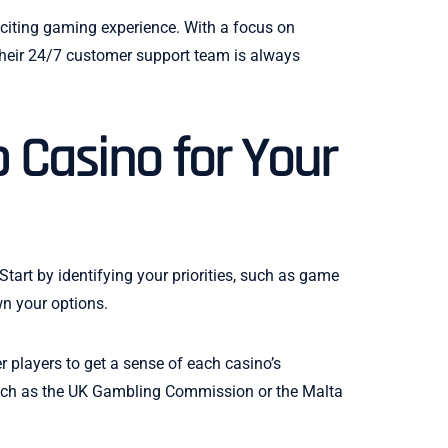
iting gaming experience. With a focus on
 their 24/7 customer support team is always
Casino for Your
tart by identifying your priorities, such as game
wn your options.
r players to get a sense of each casino’s
, such as the UK Gambling Commission or the Malta