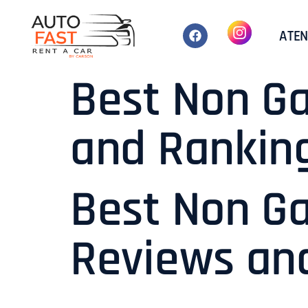
ATEN
Best Non G
and Ranking
Best Non G
Reviews and