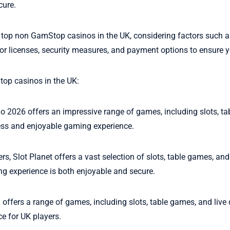
cure.
 top non GamStop casinos in the UK, considering factors such a
or licenses, security measures, and payment options to ensure y
op casinos in the UK:
no 2026 offers an impressive range of games, including slots, ta
less and enjoyable gaming experience.
, Slot Planet offers a vast selection of slots, table games, and
g experience is both enjoyable and secure.
ffers a range of games, including slots, table games, and live 
ce for UK players.