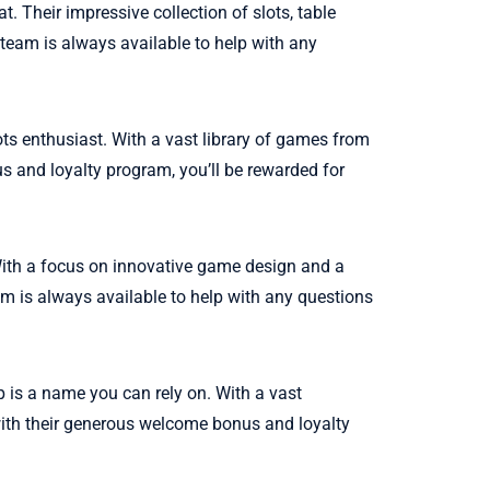
 Their impressive collection of slots, table
 team is always available to help with any
ots enthusiast. With a vast library of games from
s and loyalty program, you’ll be rewarded for
With a focus on innovative game design and a
eam is always available to help with any questions
is a name you can rely on. With a vast
 with their generous welcome bonus and loyalty