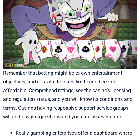
Remember that betting might be to own entertainment
objectives, and it is vital to place limits and become
affordable. Comprehend ratings, see the casino’s licensing
and regulation status, and you will know its conditions and
terms. Casinos having responsive support service groups
will address pro questions and you can issues on time.
Really gambling enterprises offer a dashboard where