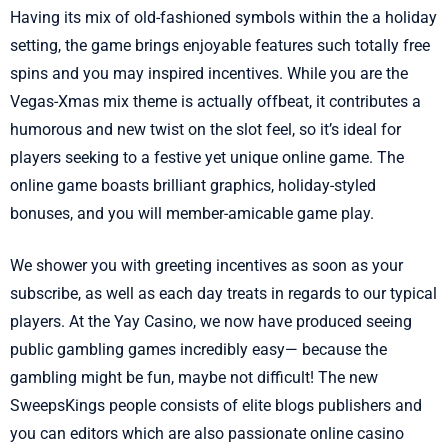
Having its mix of old-fashioned symbols within the a holiday
setting, the game brings enjoyable features such totally free
spins and you may inspired incentives. While you are the
Vegas-Xmas mix theme is actually offbeat, it contributes a
humorous and new twist on the slot feel, so it’s ideal for
players seeking to a festive yet unique online game. The
online game boasts brilliant graphics, holiday-styled
bonuses, and you will member-amicable game play.
We shower you with greeting incentives as soon as your
subscribe, as well as each day treats in regards to our typical
players. At the Yay Casino, we now have produced seeing
public gambling games incredibly easy— because the
gambling might be fun, maybe not difficult! The new
SweepsKings people consists of elite blogs publishers and
you can editors which are also passionate online casino