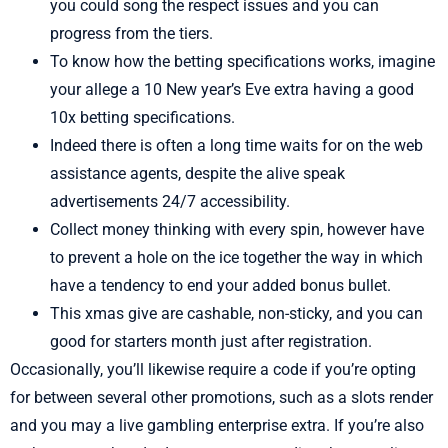
you could song the respect issues and you can
progress from the tiers.
To know how the betting specifications works, imagine
your allege a 10 New year’s Eve extra having a good
10x betting specifications.
Indeed there is often a long time waits for on the web
assistance agents, despite the alive speak
advertisements 24/7 accessibility.
Collect money thinking with every spin, however have
to prevent a hole on the ice together the way in which
have a tendency to end your added bonus bullet.
This xmas give are cashable, non-sticky, and you can
good for starters month just after registration.
Occasionally, you’ll likewise require a code if you’re opting
for between several other promotions, such as a slots render
and you may a live gambling enterprise extra. If you’re also