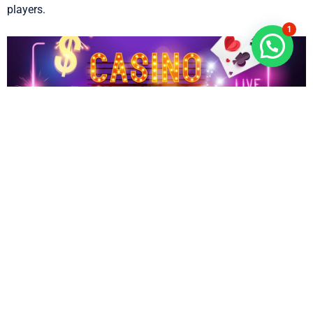
players.
1
When the a great promo otherwise added bonus code must
allege the new bonus, it must be made use of in the sign-up
process, or if you obtained’t have the credited extra. Inability
to meet the fresh betting standards tend to lead to the
withdrawal of any bare bonus from your own membership.
Betting, known as playthrough, standards hold tall
advantages. Video game for example Freedom Bucks Spins