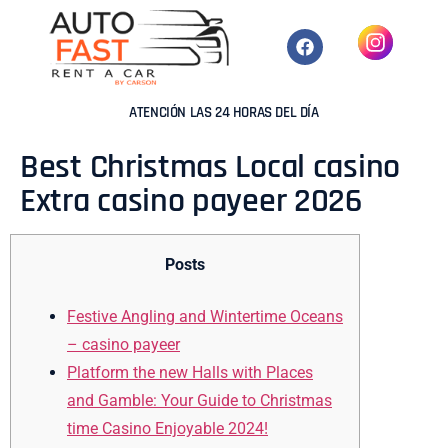
ATENCIÓN LAS 24 HORAS DEL DÍA
Best Christmas Local casino
Extra casino payeer 2026
Posts
Festive Angling and Wintertime Oceans
– casino payeer
Platform the new Halls with Places
and Gamble: Your Guide to Christmas
time Casino Enjoyable 2024!