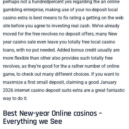
perhaps not a hundredpercent yes regarding the an online
gambling enterprise, making use of your no-deposit local
casino extra is best means to fix rating a getting on the web
site before you agree to investing real cash. We’ve already
moved for the free revolves no deposit offers, many New
year casino sale even leave you totally free local casino
loans, with no put needed. Added bonus credit usually are
more flexible than other also provides such totally free
revolves, as they’re good for the a rather number of online
game, to check out many different choices. If you want to
maximize a first small deposit, claiming a good January
2026 internet casino deposit suits extra are a great fantastic
way to do it.
Best New-year Online casinos –
Everything we See