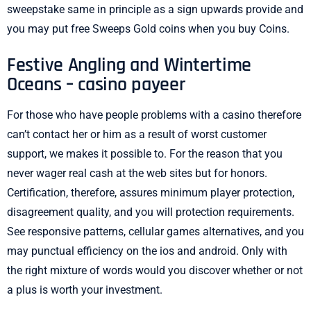
sweepstake same in principle as a sign upwards provide and
you may put free Sweeps Gold coins when you buy Coins.
Festive Angling and Wintertime
Oceans – casino payeer
For those who have people problems with a casino therefore
can’t contact her or him as a result of worst customer
support, we makes it possible to. For the reason that you
never wager real cash at the web sites but for honors.
Certification, therefore, assures minimum player protection,
disagreement quality, and you will protection requirements.
See responsive patterns, cellular games alternatives, and you
may punctual efficiency on the ios and android. Only with
the right mixture of words would you discover whether or not
a plus is worth your investment.