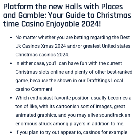
Platform the new Halls with Places
and Gamble: Your Guide to Christmas
time Casino Enjoyable 2024!
No matter whether you are betting regarding the Best
Uk Casinos Xmas 2024 and/or greatest United states
Christmas casinos 2024.
In either case, you’ll can have fun with the current
Christmas slots online and plenty of other best-ranked
game, because the shown in our DraftKings Local
casino Comment.
Which enthusiast-favorite position usually becomes a
ton of like, with its cartoonish sort of images, great
animated graphics, and you may alive soundtrack an
enormous struck among players in addition to me.
If you plan to try out appear to, casinos for example