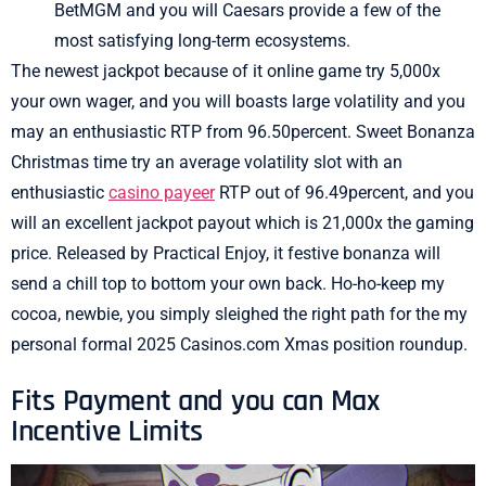
BetMGM and you will Caesars provide a few of the
most satisfying long-term ecosystems.
The newest jackpot because of it online game try 5,000x
your own wager, and you will boasts large volatility and you
may an enthusiastic RTP from 96.50percent. Sweet Bonanza
Christmas time try an average volatility slot with an
enthusiastic
casino payeer
RTP out of 96.49percent, and you
will an excellent jackpot payout which is 21,000x the gaming
price. Released by Practical Enjoy, it festive bonanza will
send a chill top to bottom your own back. Ho-ho-keep my
cocoa, newbie, you simply sleighed the right path for the my
personal formal 2025 Casinos.com Xmas position roundup.
Fits Payment and you can Max
Incentive Limits