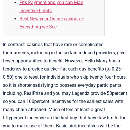
Fits Payment and you can Max
Incentive Limits
Best New-year Online casinos –
Everything we See
In contrast, casinos that have rare or complicated
tournaments, including in the certain reduced providers, give
fewer opportunities to benefit. However, Hello Many has a
tendency to provide quicker flat each day benefits (to 0.25–
0.50) one to reset for individuals who skip twenty four hours,
so it is shorter satisfying to possess everyday participants.
Including, RealPrize and you may Legendz provide 50percent
so you can 100percent incentives for the earliest sales with
many chain attached.
Much offers at least a great
fiftypercent incentive on the first buy that have low limits for
you to make use of them. Basic pick incentives will be the