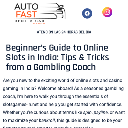
ATENCIÓN LAS 24 HORAS DEL DÍA
Beginner’s Guide to Online
Slots in India: Tips & Tricks
from a Gambling Coach
Are you new to the exciting world of online slots and casino
gaming in India? Welcome aboard! As a seasoned gambling
coach, I’m here to walk you through the essentials of
slotsgames-in.net and help you get started with confidence.
Whether you’re curious about terms like
spin
,
payline
, or want
to maximize your
bankroll
, this guide is designed to be your