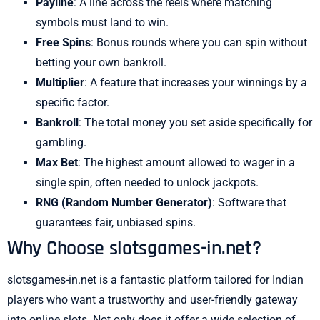
Payline
: A line across the reels where matching
symbols must land to win.
Free Spins
: Bonus rounds where you can spin without
betting your own bankroll.
Multiplier
: A feature that increases your winnings by a
specific factor.
Bankroll
: The total money you set aside specifically for
gambling.
Max Bet
: The highest amount allowed to wager in a
single spin, often needed to unlock jackpots.
RNG (Random Number Generator)
: Software that
guarantees fair, unbiased spins.
Why Choose slotsgames-in.net?
slotsgames-in.net is a fantastic platform tailored for Indian
players who want a trustworthy and user-friendly gateway
into online slots. Not only does it offer a wide selection of