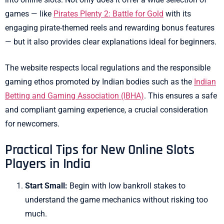
games — like
Pirates Plenty 2: Battle for Gold
with its
engaging pirate-themed reels and rewarding bonus features
— but it also provides clear explanations ideal for beginners.
The website respects local regulations and the responsible
gaming ethos promoted by Indian bodies such as the
Indian
Betting and Gaming Association (IBHA)
. This ensures a safe
and compliant gaming experience, a crucial consideration
for newcomers.
Practical Tips for New Online Slots
Players in India
Start Small:
Begin with low bankroll stakes to
understand the game mechanics without risking too
much.