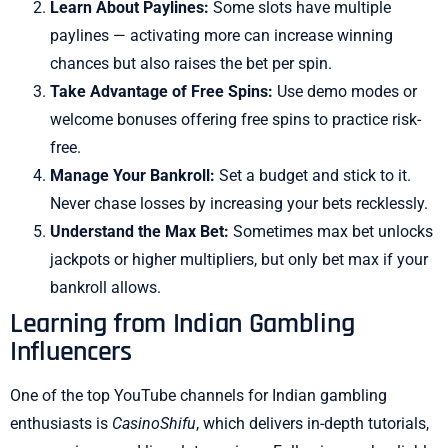
Learn About Paylines:
Some slots have multiple
paylines — activating more can increase winning
chances but also raises the bet per spin.
Take Advantage of Free Spins:
Use demo modes or
welcome bonuses offering free spins to practice risk-
free.
Manage Your Bankroll:
Set a budget and stick to it.
Never chase losses by increasing your bets recklessly.
Understand the Max Bet:
Sometimes max bet unlocks
jackpots or higher multipliers, but only bet max if your
bankroll allows.
Learning from Indian Gambling
Influencers
One of the top YouTube channels for Indian gambling
enthusiasts is
CasinoShifu
, which delivers in-depth tutorials,