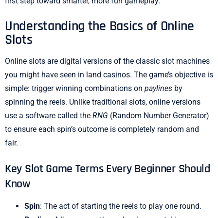
first step toward smarter, more fun gameplay.
Understanding the Basics of Online
Slots
Online slots are digital versions of the classic slot machines
you might have seen in land casinos. The game’s objective is
simple: trigger winning combinations on
paylines
by
spinning the reels. Unlike traditional slots, online versions
use a software called the
RNG
(Random Number Generator)
to ensure each spin’s outcome is completely random and
fair.
Key Slot Game Terms Every Beginner Should
Know
Spin
: The act of starting the reels to play one round.