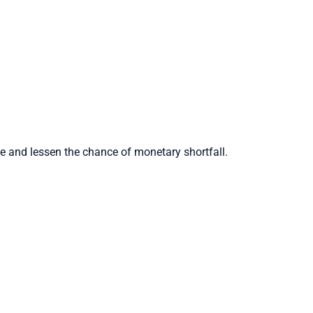
e and lessen the chance of monetary shortfall.