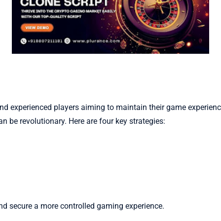
s
nd experienced players aiming to maintain their game experienc
 be revolutionary. Here are four key strategies:
and secure a more controlled gaming experience.