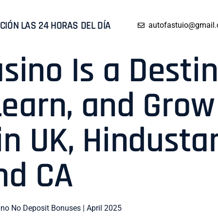
CIÓN LAS 24 HORAS DEL DÍA
autofastuio@gmail
ino Is a Destin
Learn, and Grow
in UK, Hindustan
and CA