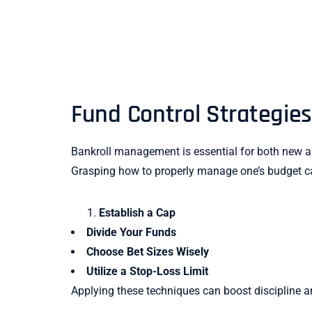
Fund Control Strategie
Bankroll management is essential for both new a
Grasping how to properly manage one’s budget can
Establish a Cap
Divide Your Funds
Choose Bet Sizes Wisely
Utilize a Stop-Loss Limit
Applying these techniques can boost discipline 