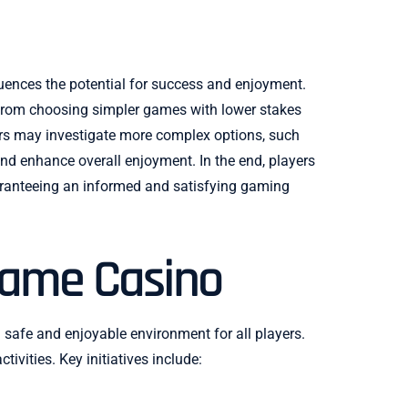
luences the potential for success and enjoyment.
t from choosing simpler games with lower stakes
yers may investigate more complex options, such
and enhance overall enjoyment. In the end, players
uaranteeing an informed and satisfying gaming
Game Casino
afe and enjoyable environment for all players.
ivities. Key initiatives include: