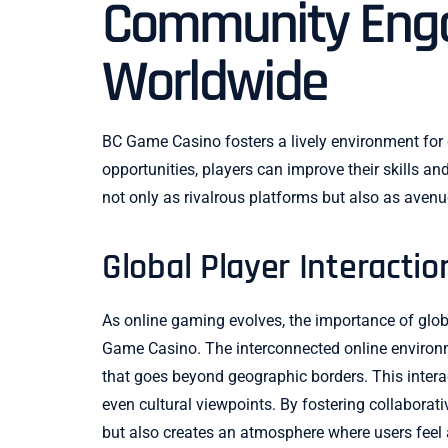
Community Enga
Worldwide
BC Game Casino fosters a lively environment for 
opportunities, players can improve their skills a
not only as rivalrous platforms but also as aven
Global Player Interactio
As online gaming evolves, the importance of glob
Game Casino. The interconnected online environ
that goes beyond geographic borders. This interact
even cultural viewpoints. By fostering collabora
but also creates an atmosphere where users feel 