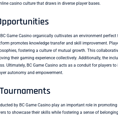
ine casino culture that draws in diverse player bases.
Opportunities
 BC Game Casino organically cultivates an environment perfect 
atform promotes knowledge transfer and skill improvement. Play
sophies, fostering a culture of mutual growth. This collaborativ
ing their gaming experience collectively. Additionally, the inc
ss. Ultimately, BC Game Casino acts as a conduit for players to i
player autonomy and empowerment.
 Tournaments
ucted by BC Game Casino play an important role in promoting 
ayers to showcase their skills while fostering a sense of belongi