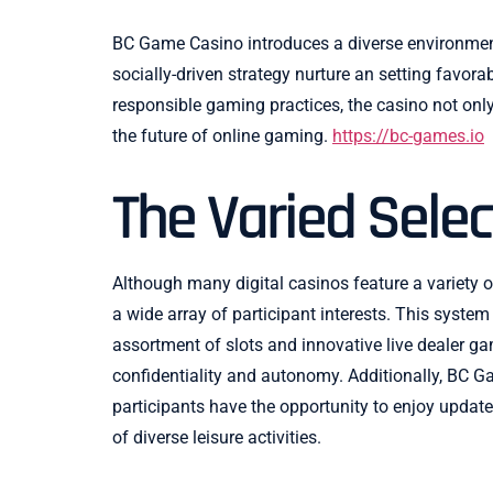
BC Game Casino introduces a diverse environment 
socially-driven strategy nurture an setting favo
responsible gaming practices, the casino not only
the future of online gaming.
https://bc-games.io
The Varied Sele
Although many digital casinos feature a variety 
a wide array of participant interests. This system
assortment of slots and innovative live dealer 
confidentiality and autonomy. Additionally, BC 
participants have the opportunity to enjoy updat
of diverse leisure activities.