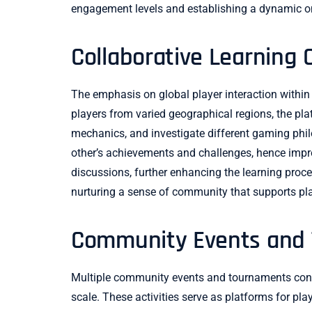
engagement levels and establishing a dynamic onl
Collaborative Learning 
The emphasis on global player interaction within
players from varied geographical regions, the pl
mechanics, and investigate different gaming philo
other’s achievements and challenges, hence improv
discussions, further enhancing the learning proce
nurturing a sense of community that supports 
Community Events and
Multiple community events and tournaments cond
scale. These activities serve as platforms for pl