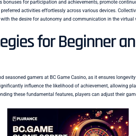
s bonuses for participation and achievements, promote continuou
 preferred activities effortlessly across various devices. Collecti
 with the desire for autonomy and communication in the virtual 
tegies for Beginner 
 and seasoned gamers at BC Game Casino, as it ensures longevit
ificantly influence the likelihood of achievement, allowing play
nding these fundamental features, players can adjust their gam