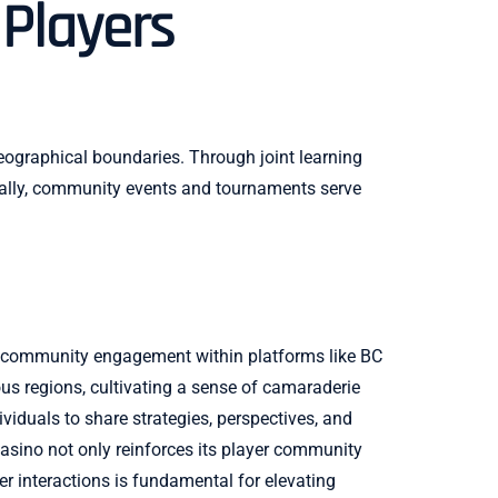
Players
eographical boundaries. Through joint learning
ionally, community events and tournaments serve
ing community engagement within platforms like BC
 regions, cultivating a sense of camaraderie
ividuals to share strategies, perspectives, and
asino not only reinforces its player community
r interactions is fundamental for elevating