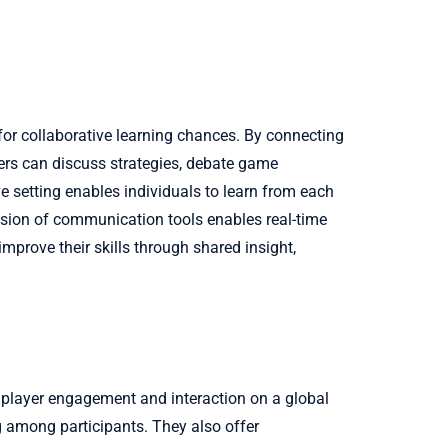
for collaborative learning chances. By connecting
ers can discuss strategies, debate game
e setting enables individuals to learn from each
lusion of communication tools enables real-time
mprove their skills through shared insight,
player engagement and interaction on a global
ng among participants. They also offer