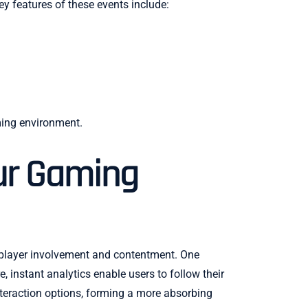
ey features of these events include:
ing environment.
ur Gaming
 player involvement and contentment. One
e, instant analytics enable users to follow their
nteraction options, forming a more absorbing