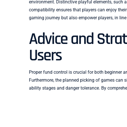
environment. Distinctive playful elements, such a
compatibility ensures that players can enjoy their
gaming journey but also empower players, in line
Advice and Stra
Users
Proper fund control is crucial for both beginner
Furthermore, the planned picking of games can sign
ability stages and danger tolerance. By comprehe