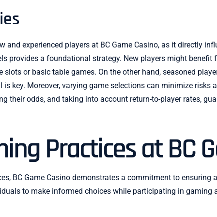
ies
ew and experienced players at BC Game Casino, as it directly inf
els provides a foundational strategy. New players might benefi
ike slots or basic table games. On the other hand, seasoned pla
ill is key. Moreover, varying game selections can minimize risks 
ng their odds, and taking into account return-to-player rates, g
ing Practices at BC 
ces, BC Game Casino demonstrates a commitment to ensuring a s
iduals to make informed choices while participating in gaming act