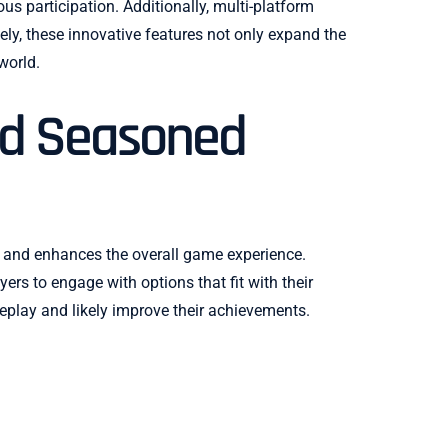
s participation. Additionally, multi-platform
vely, these innovative features not only expand the
world.
and Seasoned
y and enhances the overall game experience.
ers to engage with options that fit with their
eplay and likely improve their achievements.