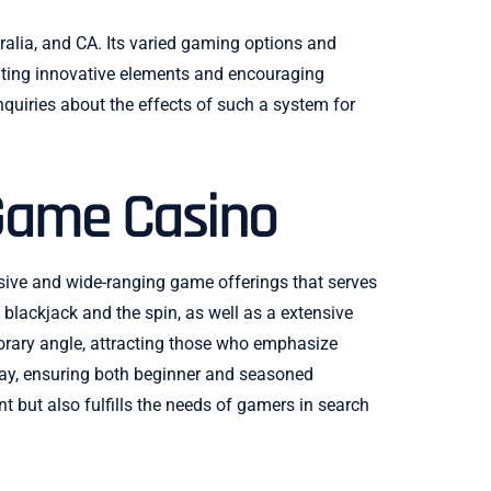
ralia, and CA. Its varied gaming options and
rating innovative elements and encouraging
nquiries about the effects of such a system for
 Game Casino
nsive and wide-ranging game offerings that serves
 blackjack and the spin, as well as a extensive
orary angle, attracting those who emphasize
lay, ensuring both beginner and seasoned
 but also fulfills the needs of gamers in search