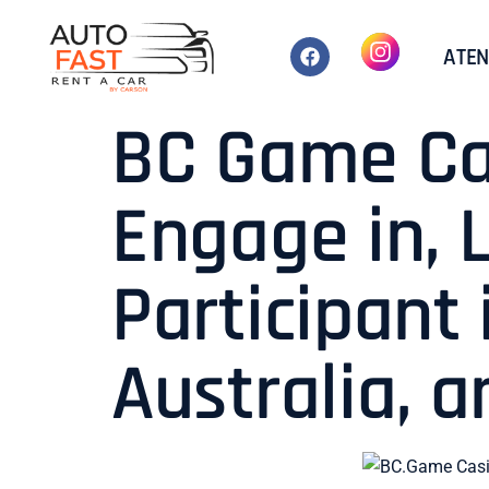
ATEN
BC Game Cas
Engage in, 
Participant 
Australia, 