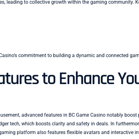
es, leading to collective growth within the gaming community. K
 Casino’s commitment to building a dynamic and connected gam
atures to Enhance Yo
amusement, advanced features in BC Game Casino notably boost
edger tech, which boosts clarity and safety in deals. In furthermor
gaming platform also features flexible avatars and interactive i