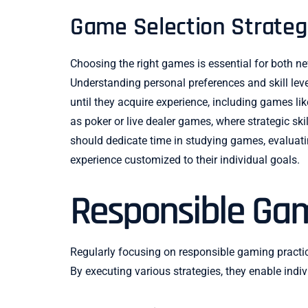
Game Selection Strateg
Choosing the right games is essential for both n
Understanding personal preferences and skill lev
until they acquire experience, including games l
as poker or live dealer games, where strategic sk
should dedicate time in studying games, evaluati
experience customized to their individual goals.
Responsible Gam
Regularly focusing on responsible gaming practi
By executing various strategies, they enable indiv