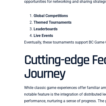
opportunities for networking and sharing strategi
Global Competitions
Themed Tournaments
Leaderboards
Live Events
Eventually, these tournaments support BC Game
Cutting-edge Fe
Journey
While classic game experiences offer familiar 
notable feature is the integration of distributed l
performance, nurturing a sense of progress. The 