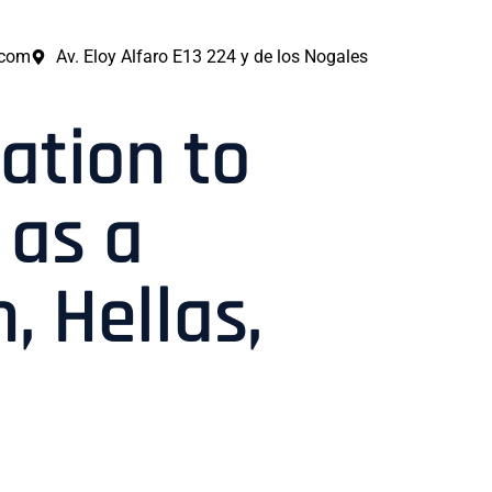
.com
Av. Eloy Alfaro E13 224 y de los Nogales
ation to
 as a
, Hellas,