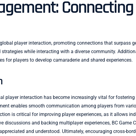
gement: Connecting 
global player interaction, promoting connections that surpass g
nd strategies while interacting with a diverse community. Addit
ues for players to develop camaraderie and shared experiences.
n
al player interaction has become increasingly vital for foster
ment enables smooth communication among players from various
ion is critical for improving player experiences, as it allows ind
tive discussions and backing multiplayer experiences, BC Game C
appreciated and understood. Ultimately, encouraging cross-borde