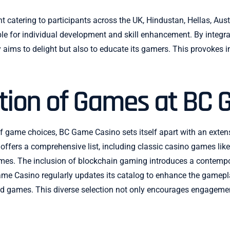
catering to participants across the UK, Hindustan, Hellas, Aust
rable for individual development and skill enhancement. By integ
 aims to delight but also to educate its gamers. This provokes i
ction of Games at BC
of game choices, BC Game Casino sets itself apart with an exte
 offers a comprehensive list, including classic casino games like
games. The inclusion of blockchain gaming introduces a contemp
Game Casino regularly updates its catalog to enhance the gamep
ed games. This diverse selection not only encourages engagement