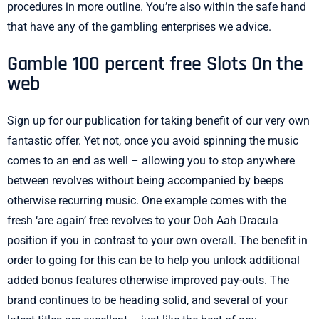
procedures in more outline. You’re also within the safe hand
that have any of the gambling enterprises we advice.
Gamble 100 percent free Slots On the
web
Sign up for our publication for taking benefit of our very own
fantastic offer. Yet not, once you avoid spinning the music
comes to an end as well – allowing you to stop anywhere
between revolves without being accompanied by beeps
otherwise recurring music. One example comes with the
fresh ‘are again’ free revolves to your Ooh Aah Dracula
position if you in contrast to your own overall. The benefit in
order to going for this can be to help you unlock additional
added bonus features otherwise improved pay-outs. The
brand continues to be heading solid, and several of your