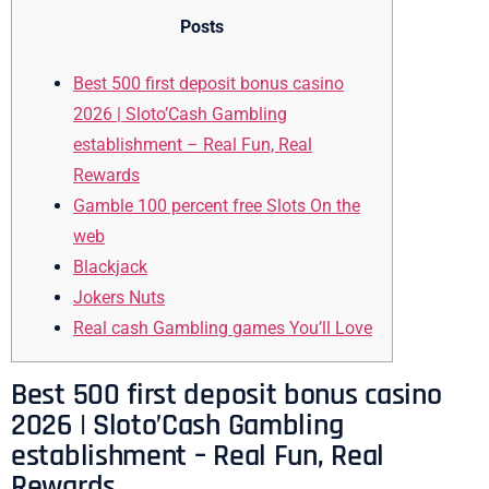
Posts
Best 500 first deposit bonus casino
2026 | Sloto’Cash Gambling
establishment – Real Fun, Real
Rewards
Gamble 100 percent free Slots On the
web
Blackjack
Jokers Nuts
Real cash Gambling games You’ll Love
Best 500 first deposit bonus casino
2026 | Sloto’Cash Gambling
establishment – Real Fun, Real
Rewards