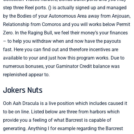
step three Reel ports. () is actually signed up and managed
by the Bodies of your Autonomous Area away from Anjouan,
Relationship from Comoros and you will works below Permit
Zero. In the Raging Bull, we feel their money’s your finances
– to help you withdraw when and now have the payouts
fast. Here you can find out and therefore incentives are
available to your and just how this program works. Due to
numerous bonuses, your Gaminator Credit balance was
replenished appear to.
Jokers Nuts
Ooh Aah Dracula is a live position which includes caused it
to be on line. Listed below are three from harbors which
provide you a feeling of what Barcrest is capable of
generating. Anything I for example regarding the Barcrest