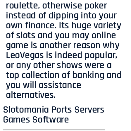
roulette, otherwise poker
instead of dipping into your
own finance. Its huge variety
of slots and you may online
game is another reason why
LeoVegas is indeed popular,
or any other shows were a
top collection of banking and
you will assistance
alternatives.
‎‎Slotomania Ports Servers
Games Software