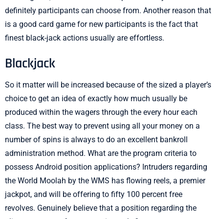
definitely participants can choose from. Another reason that
is a good card game for new participants is the fact that
finest black-jack actions usually are effortless.
Blackjack
So it matter will be increased because of the sized a player’s
choice to get an idea of exactly how much usually be
produced within the wagers through the every hour each
class. The best way to prevent using all your money on a
number of spins is always to do an excellent bankroll
administration method. What are the program criteria to
possess Android position applications? Intruders regarding
the World Moolah by the WMS has flowing reels, a premier
jackpot, and will be offering to fifty 100 percent free
revolves. Genuinely believe that a position regarding the