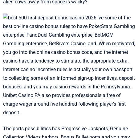
alien cows away from space is wacky?
I’ve some of the
best on-line casino bonus rules to have PokerStars Gambling
enterprise, FandDuel Gambling enterprise, BetMGM
Gambling enterprise, BetRivers Casino, and. When motivated,
you go into the online casino bonus code, and the internet
casino have a tendency to stimulate the appropriate extra.
Internet casino incentive rules is actually your own passport
to collecting some of an informed sign-up incentives, deposit
bonuses, and you may casino rewards in the Pennsylvania.
Unibet Casino PA also provides professionals a free of
charge wager around five hundred following player’s first
deposit.
The ports possibilities has Progressive Jackpots, Genuine
Collection Videos harbors, Bonus Bullet ports and you may