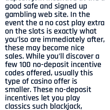
good safe and signed up
gambling web site. In the
event the a no cost play extra
on the slots is exactly what
you’lso are immediately after,
these may become nice
sales. While you’ll discover a
few 100 no-deposit incentive
codes offered, usually this
type of casino offer is
smaller. These no-deposit
incentives let you play
classics such blackjack,