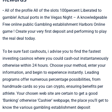
• All of the profile All of the slots 100percent Liberated to
gamble! Actual ports in the Vegas Night – A knowledgeable
Free online public Gambling establishment Harbors Online
game ! Create your very first deposit and performing to play
the real deal today.
To be sure fast cashouts, i advise you to find the fastest
investing casinos where you could cash-out instantaneously
otherwise within 24 hours. Choose your method, enter your
information, and begin to experience instantly. Leading
programs offer numerous percentage possibilities, from
handmade cards so you can crypto, ensuring benefits per
athlete. Your chosen web site are certain to get a good
‘Banking’ otherwise ‘Cashier’ webpage, the place you’ll get to
know the various gambling establishment deposit