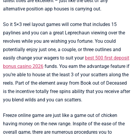
latest titles are excellent – just like the best of any
alternative position app houses is carrying out.
So it 5×3 reel layout games will come that includes 15
paylines and you can a great Leprechaun viewing over the
revolves while you are wishing you fortune. You could
potentially enjoy just one, a couple, or three outlines and
easily change your wagers to suit your
best 500 first deposit
bonus casino 2026
funds. You earn the advantage feature if
you’re able to house at the least 3 of your scatters along the
reels. Part of the element away from Book out of Deceased
is the incentive totally free spins ability that you receive after
you blend wilds and you can scatters.
Freeze online game are just like a game out of chicken
having money on the new range. Inspite of the ease of the
overall game, there are numerous procedures you to