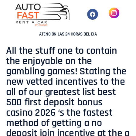
ATENCIÓN LAS 24 HORAS DEL DÍA
All the stuff one to contain
the enjoyable on the
gambling games! Stating the
new vetted incentives to the
all of our greatest list best
500 first deposit bonus
casino 2026 ‘s the fastest
method of getting a no
deposit join incentive at the a