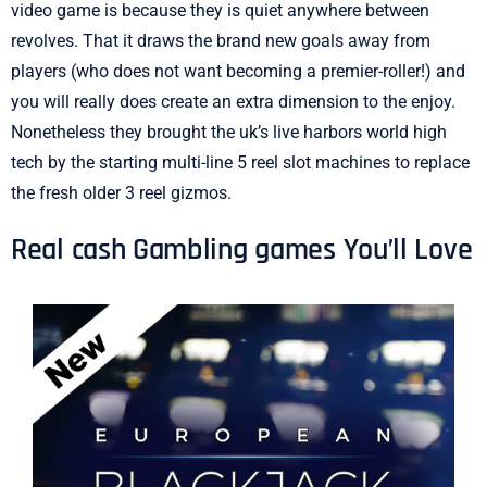
video game is because they is quiet anywhere between
revolves. That it draws the brand new goals away from
players (who does not want becoming a premier-roller!) and
you will really does create an extra dimension to the enjoy.
Nonetheless they brought the uk’s live harbors world high
tech by the starting multi-line 5 reel slot machines to replace
the fresh older 3 reel gizmos.
Real cash Gambling games You’ll Love