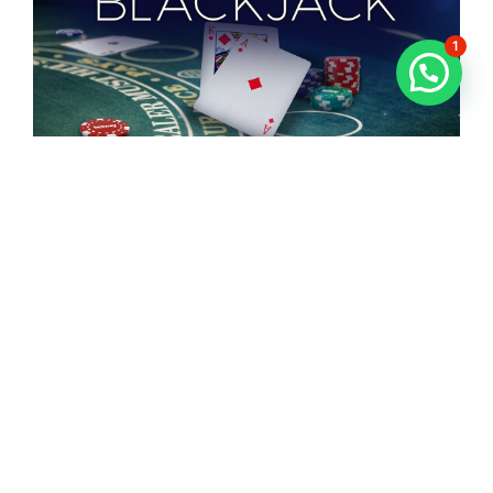
1
Had a good time and liked my personal time to experience
ports an enthusiastic the brand new detachment was also
very easy to manage no problem An excellent smartly
designed position isn’t only regarding the prospective
earnings, it’s on the performing a sensation one to captivates
the new sensory faculties and you may features people
going back. The genuine convenience of mobile gambling
has made ports far more friendly and you will
comprehensive than ever before. An informed slots are the
ones you to merge these characteristics effortlessly, offering