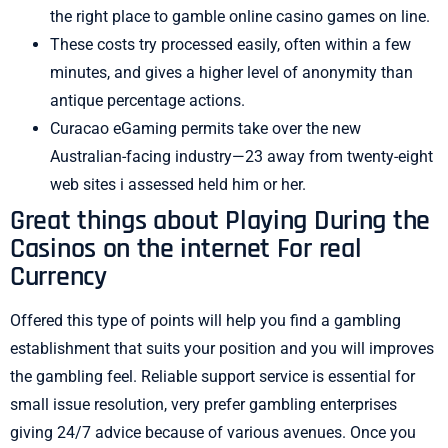
the right place to gamble online casino games on line.
These costs try processed easily, often within a few
minutes, and gives a higher level of anonymity than
antique percentage actions.
Curacao eGaming permits take over the new
Australian-facing industry—23 away from twenty-eight
web sites i assessed held him or her.
Great things about Playing During the
Casinos on the internet For real
Currency
Offered this type of points will help you find a gambling
establishment that suits your position and you will improves
the gambling feel. Reliable support service is essential for
small issue resolution, very prefer gambling enterprises
giving 24/7 advice because of various avenues. Once you