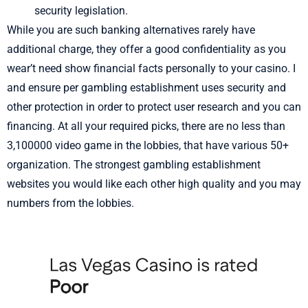
security legislation.
While you are such banking alternatives rarely have
additional charge, they offer a good confidentiality as you
wear’t need show financial facts personally to your casino. I
and ensure per gambling establishment uses security and
other protection in order to protect user research and you can
financing. At all your required picks, there are no less than
3,100000 video game in the lobbies, that have various 50+
organization. The strongest gambling establishment
websites you would like each other high quality and you may
numbers from the lobbies.