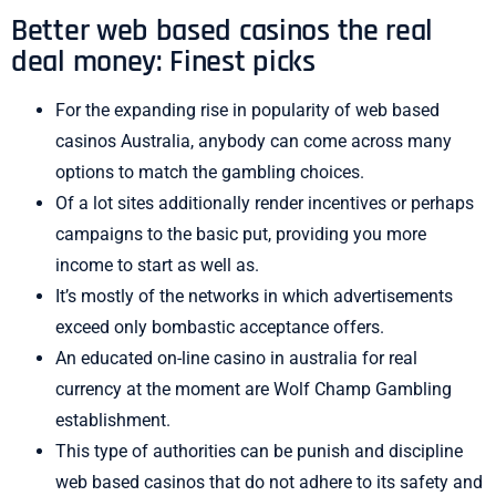
Better web based casinos the real
deal money: Finest picks
For the expanding rise in popularity of web based
casinos Australia, anybody can come across many
options to match the gambling choices.
Of a lot sites additionally render incentives or perhaps
campaigns to the basic put, providing you more
income to start as well as.
It’s mostly of the networks in which advertisements
exceed only bombastic acceptance offers.
An educated on-line casino in australia for real
currency at the moment are Wolf Champ Gambling
establishment.
This type of authorities can be punish and discipline
web based casinos that do not adhere to its safety and