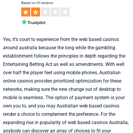
Yes, it’s court to experience from the web based casinos
around australia because the long while the gambling
establishment follows the principles in depth regarding the
Entertaining Betting Act as well as amendments. With well
over half the player feet using mobile phones, Australian
online casinos provides prioritized optimization for these
networks, making sure the new change out of desktop to
mobile is seamless. The option of payment system is your
own you to, and you may Australian web based casinos
render a choice to complement the preference. For the
expanding rise in popularity of web based casinos Australia,
anybody can discover an array of choices to fit your