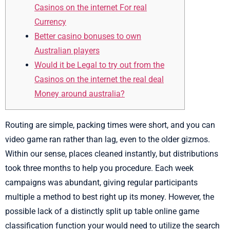
Casinos on the internet For real
Currency
Better casino bonuses to own
Australian players
Would it be Legal to try out from the
Casinos on the internet the real deal
Money around australia?
Routing are simple, packing times were short, and you can
video game ran rather than lag, even to the older gizmos.
Within our sense, places cleaned instantly, but distributions
took three months to help you procedure. Each week
campaigns was abundant, giving regular participants
multiple a method to best right up its money. However, the
possible lack of a distinctly split up table online game
classification function your would need to utilize the search