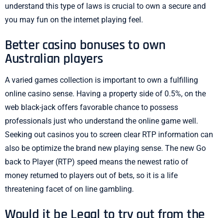
understand this type of laws is crucial to own a secure and
you may fun on the internet playing feel.
Better casino bonuses to own
Australian players
A varied games collection is important to own a fulfilling
online casino sense. Having a property side of 0.5%, on the
web black-jack offers favorable chance to possess
professionals just who understand the online game well.
Seeking out casinos you to screen clear RTP information can
also be optimize the brand new playing sense. The new Go
back to Player (RTP) speed means the newest ratio of
money returned to players out of bets, so it is a life
threatening facet of on line gambling.
Would it be Legal to try out from the