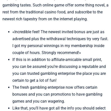
gambling tastes. Such online game offer some thing novel, a
rest from the traditional casino food, and subscribe to the
newest rich tapestry from on the internet playing.
«Incredible feel! The newest invited bonus are just as
advertised plus the withdrawal techniques try very fast.
I got my personal winnings in my membership inside
couple of hours. Strongly recommend!»
If this is in addition to affiliate-amicable small print,
you can be assured you’re discussing a reputable and
you can trusted gambling enterprise the place you are
certain to get a lot of fun!
The fresh gambling enterprise now offers certain
bonuses and you can promotions to have gambling
games and you can wagering.
Like that, you’ll have got all the info you should select