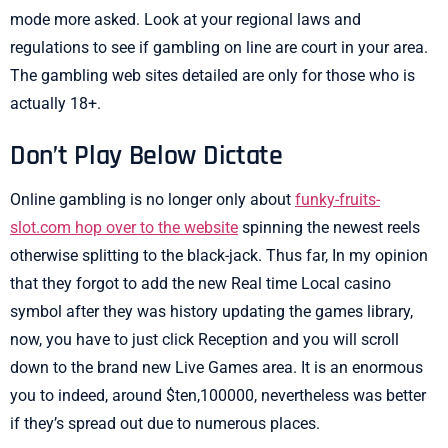
mode more asked.
Look at your regional laws and
regulations to see if gambling on line are court in your area.
The gambling web sites detailed are only for those who is
actually 18+.
Don’t Play Below Dictate
Online gambling is no longer only about
funky-fruits-
slot.com hop over to the website
spinning the newest reels
otherwise splitting to the black-jack. Thus far, In my opinion
that they forgot to add the new Real time Local casino
symbol after they was history updating the games library,
now, you have to just click Reception and you will scroll
down to the brand new Live Games area. It is an enormous
you to indeed, around $ten,100000, nevertheless was better
if they’s spread out due to numerous places.