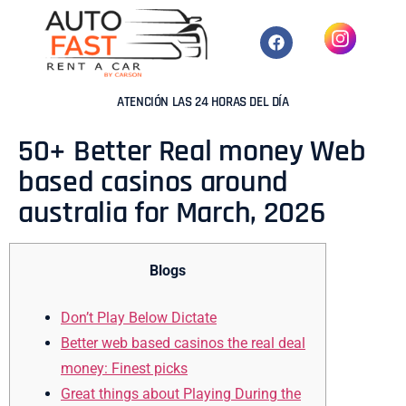
ATENCIÓN LAS 24 HORAS DEL DÍA
50+ Better Real money Web
based casinos around
australia for March, 2026
Blogs
Don’t Play Below Dictate
Better web based casinos the real deal
money: Finest picks
Great things about Playing During the