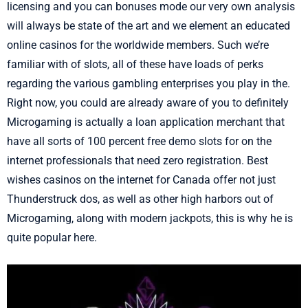
licensing and you can bonuses mode our very own analysis
will always be state of the art and we element an educated
online casinos for the worldwide members. Such we’re
familiar with of slots, all of these have loads of perks
regarding the various gambling enterprises you play in the.
Right now, you could are already aware of you to definitely
Microgaming is actually a loan application merchant that
have all sorts of 100 percent free demo slots for on the
internet professionals that need zero registration. Best
wishes casinos on the internet for Canada offer not just
Thunderstruck dos, as well as other high harbors out of
Microgaming, along with modern jackpots, this is why he is
quite popular here.