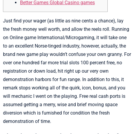
Better Games Global Casino games
Just find your wager (as little as nine cents a chance), lay
the fresh money well worth, and allow the reels roll. Running
on Online game International/Microgaming, it will take one
to an excellent Norse-tinged industry, however, actually, the
brand new game play wouldn’t confuse your own granny. For
over one hundred far more trial slots 100 percent free, no
registration or down load, hit right up our very own
demonstration harbors for fun range.
In addition to this, it
remark stops working all of the quirk, icon, bonus, and you
will mechanic I went on the playing. Free real cash ports is
assumed getting a merry, wise and brief moving space
diversion which is furnished for condition the fresh
demonstration of time.