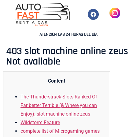
ATENCIÓN LAS 24 HORAS DEL DÍA
403 slot machine online zeus
Not available
Content
The Thunderstruck Slots Ranked Of
Far better Terrible (& Where you can
Enjoy): slot machine online zeus
Wildstorm Feature
complete list of Microgaming games