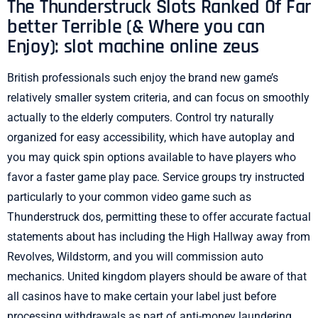
The Thunderstruck Slots Ranked Of Far
better Terrible (& Where you can
Enjoy): slot machine online zeus
British professionals such enjoy the brand new game’s
relatively smaller system criteria, and can focus on smoothly
actually to the elderly computers. Control try naturally
organized for easy accessibility, which have autoplay and
you may quick spin options available to have players who
favor a faster game play pace. Service groups try instructed
particularly to your common video game such as
Thunderstruck dos, permitting these to offer accurate factual
statements about has including the High Hallway away from
Revolves, Wildstorm, and you will commission auto
mechanics. United kingdom players should be aware of that
all casinos have to make certain your label just before
processing withdrawals as part of anti-money laundering