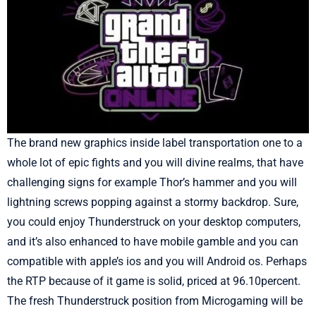
The brand new graphics inside label transportation one to a
whole lot of epic fights and you will divine realms, that have
challenging signs for example Thor’s hammer and you will
lightning screws popping against a stormy backdrop. Sure,
you could enjoy Thunderstruck on your desktop computers,
and it’s also enhanced to have mobile gamble and you can
compatible with apple’s ios and you will Android os. Perhaps
the RTP because of it game is solid, priced at 96.10percent.
The fresh Thunderstruck position from Microgaming will be