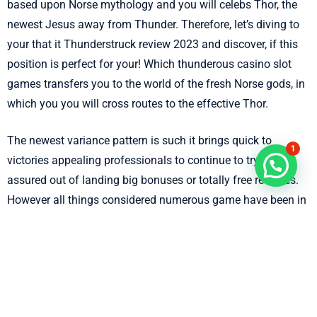
based upon Norse mythology and you will celebs Thor, the
newest Jesus away from Thunder. Therefore, let’s diving to
your that it Thunderstruck review 2023 and discover, if this
position is perfect for your! Which thunderous casino slot
games transfers you to the world of the fresh Norse gods, in
which you you will cross routes to the effective Thor.
The newest variance pattern is such it brings quick to
1
victories appealing professionals to continue to try out
assured out of landing big bonuses or totally free revolves.
However all things considered numerous game have been in
casinos on the internet that have much larger maximum
victories. It offers an array of pleasant have, along with
streaming reels, randomly additional wilds and you will a
free revolves bonus bullet. Create inside the 2003, its Norse
mythology-driven theme enchants players, offering a variety