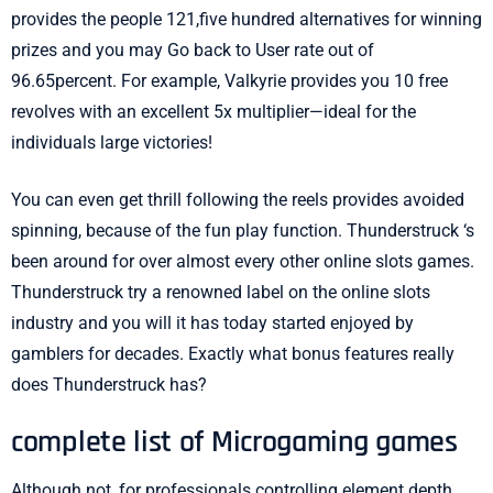
provides the people 121,five hundred alternatives for winning
prizes and you may Go back to User rate out of
96.65percent. For example, Valkyrie provides you 10 free
revolves with an excellent 5x multiplier—ideal for the
individuals large victories!
You can even get thrill following the reels provides avoided
spinning, because of the fun play function. Thunderstruck ‘s
been around for over almost every other online slots games.
Thunderstruck try a renowned label on the online slots
industry and you will it has today started enjoyed by
gamblers for decades. Exactly what bonus features really
does Thunderstruck has?
complete list of Microgaming games
Although not, for professionals controlling element depth