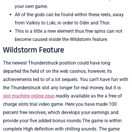
your own game.
All of the gods can be found within these reels, away
from Valkiry to Loki, in order to Odin and Thor.
This is a little a new element thus free spins can not
become caused inside the Wildstorm feature.
Wildstorm Feature
The newest Thunderstruck position could have long
departed the field of on the web casinos, however, its
achievements led to of a lot sequels. You can’t have fun with
the Thunderstruck slot any longer for real money, but it is
slot machine online zeus
readily available as the a free of
charge slots trial video game. Here you have made 100
percent free revolves, which develops your earnings and
provide your five added bonus rounds.The game is within
complete High definition with chilling sounds. The game