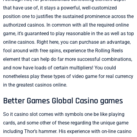
that have use of, it stays a powerful, well-customized
position one to justifies the sustained prominence across the
authorized casinos. In common with all the required online
game, it’s guaranteed to play reasonable in the as well as top
online casinos. Right here, you can purchase an advantage,
fool around with free spins, experience the Rolling Reels
element that can help do far more successful combinations,
and now have loads of certain multipliers! You could
nonetheless play these types of video game for real currency
in the greatest casinos online.
Better Games Global Casino games
So it casino slot comes with symbols one be like playing
cards, and some other of these regarding the unique game
including Thor’s hammer. His experience with on-line casino