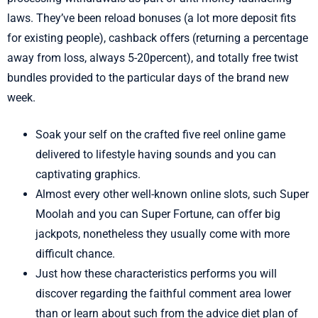
laws. They’ve been reload bonuses (a lot more deposit fits
for existing people), cashback offers (returning a percentage
away from loss, always 5-20percent), and totally free twist
bundles provided to the particular days of the brand new
week.
Soak your self on the crafted five reel online game
delivered to lifestyle having sounds and you can
captivating graphics.
Almost every other well-known online slots, such Super
Moolah and you can Super Fortune, can offer big
jackpots, nonetheless they usually come with more
difficult chance.
Just how these characteristics performs you will
discover regarding the faithful comment area lower
than or learn about such from the advice diet plan of